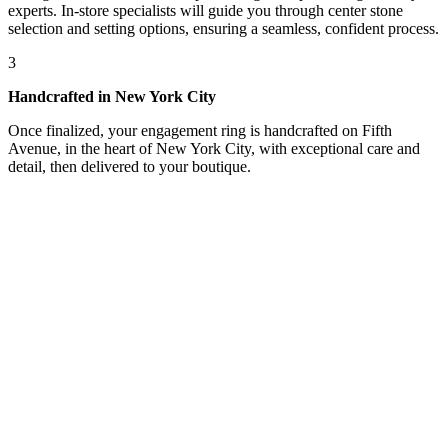
experts. In-store specialists will guide you through center stone
selection and setting options, ensuring a seamless, confident process.
3
Handcrafted in New York City
Once finalized, your engagement ring is handcrafted on Fifth
Avenue, in the heart of New York City, with exceptional care and
detail, then delivered to your boutique.