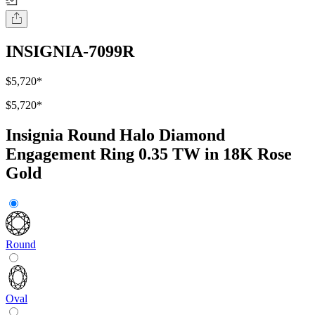
INSIGNIA-7099R
$5,720
*
$5,720
*
Insignia Round Halo Diamond
Engagement Ring 0.35 TW in 18K Rose
Gold
Round
Oval