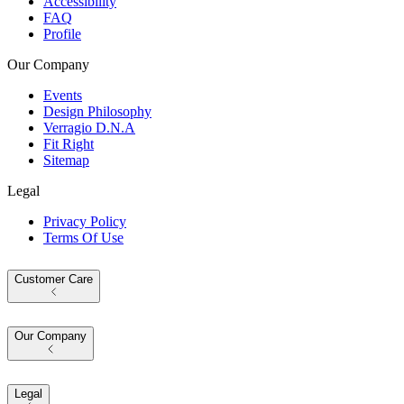
Accessibility
FAQ
Profile
Our Company
Events
Design Philosophy
Verragio D.N.A
Fit Right
Sitemap
Legal
Privacy Policy
Terms Of Use
Customer Care
Our Company
Legal