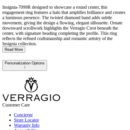
Insignia-7099R designed to showcase a round center, this
engagement ring features a halo that amplifies brilliance and creates
a luminous presence. The twisted diamond band adds subtle
movement, giving the design a flowing, elegant silhouette. Ornate
downward scrollwork highlights the Verragio Crest beneath the
center, with signature beading completing the profile. This ring
reflects the refined craftsmanship and romantic artistry of the
Insignia collection.
Read More
Personalization Options
Customer Care
Concierge
Store Locator
Warranty Info