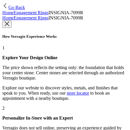
Go Back
Home
Engagement Rings
INSIGNIA-7099R
Home
Engagement Rings
INSIGNIA-7099R
How Verragio Experience Works
1
Explore Your Design Online
The price shown reflects the setting only: the foundation that holds
your center stone. Center stones are selected through an authorized
Verragio boutique.
Explore our website to discover styles, metals, and finishes that
speak to you. When ready, use our
store locator
to book an
appointment with a nearby boutique.
2
Personalize In-Store with an Expert
Verragio does not sell online, preserving an experience guided by