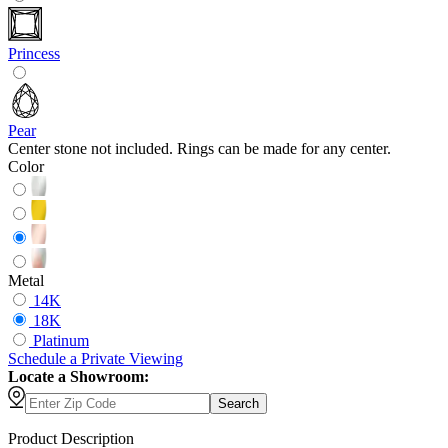
Princess
Pear
Center stone not included. Rings can be made for any center.
Color
Metal
14K
18K
Platinum
Schedule
a
Private Viewing
Locate a Showroom:
Search
Product Description