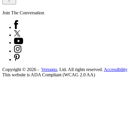
Join The Conversation
Copyright ©
2026
-
Verragio
, Ltd. All rights reserved.
Accessibility
This website is ADA Compliant (WCAG 2.0 AA)