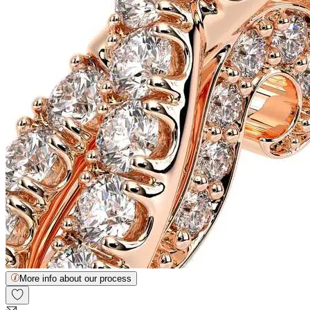
More info about our process