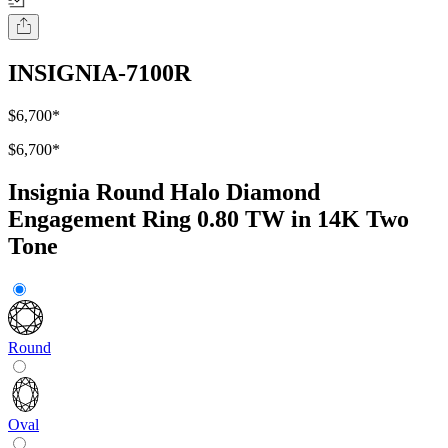
INSIGNIA-7100R
$6,700
*
$6,700
*
Insignia Round Halo Diamond
Engagement Ring 0.80 TW in 14K Two
Tone
Round
Oval