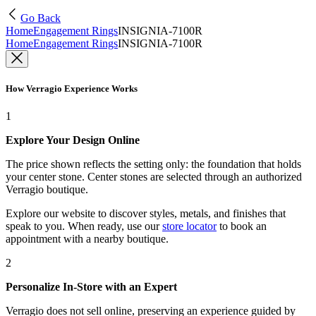
Go Back
Home
Engagement Rings
INSIGNIA-7100R
Home
Engagement Rings
INSIGNIA-7100R
How Verragio Experience Works
1
Explore Your Design Online
The price shown reflects the setting only: the foundation that holds
your center stone. Center stones are selected through an authorized
Verragio boutique.
Explore our website to discover styles, metals, and finishes that
speak to you. When ready, use our
store locator
to book an
appointment with a nearby boutique.
2
Personalize In-Store with an Expert
Verragio does not sell online, preserving an experience guided by