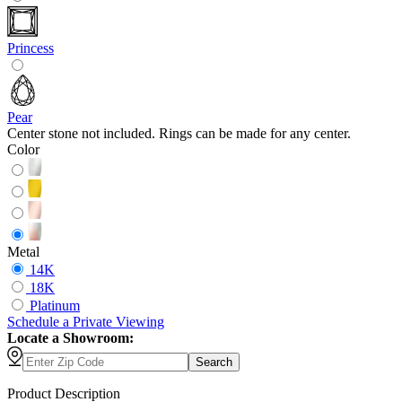
Princess
Pear
Center stone not included. Rings can be made for any center.
Color
Metal
14K
18K
Platinum
Schedule
a
Private Viewing
Locate a Showroom:
Search
Product Description