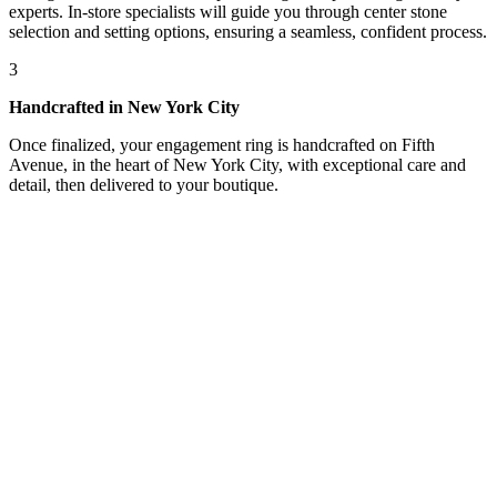
experts. In-store specialists will guide you through center stone
selection and setting options, ensuring a seamless, confident process.
3
Handcrafted in New York City
Once finalized, your engagement ring is handcrafted on Fifth
Avenue, in the heart of New York City, with exceptional care and
detail, then delivered to your boutique.