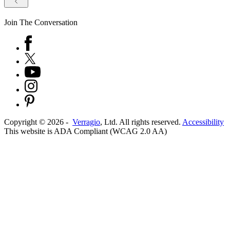
Join The Conversation
Copyright ©
2026
-
Verragio
, Ltd. All rights reserved.
Accessibility
This website is ADA Compliant (WCAG 2.0 AA)