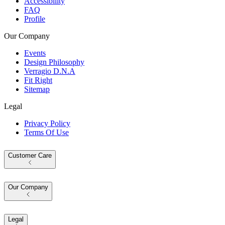
Accessibility
FAQ
Profile
Our Company
Events
Design Philosophy
Verragio D.N.A
Fit Right
Sitemap
Legal
Privacy Policy
Terms Of Use
Customer Care
Our Company
Legal