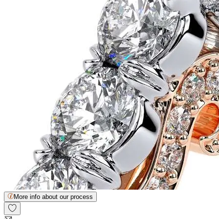
More info about our process