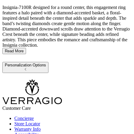
Insignia-7100R designed for a round center, this engagement ring
features a halo paired with a diamond-accented basket, a floral-
inspired detail beneath the center that adds sparkle and depth. The
band’s twisting diamonds create gentle motion along the finger.
Diamond-accented downward scrolls draw attention to the Verragio
Crest beneath the center, while signature beading adds refined
artistry. This piece embodies the romance and craftsmanship of the
Insignia collection.
Read More
Personalization Options
Customer Care
Concierge
Store Locator
Warranty Info