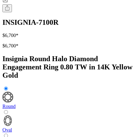
INSIGNIA-7100R
$6,700
*
$6,700
*
Insignia Round Halo Diamond
Engagement Ring 0.80 TW in 14K Yellow
Gold
Round
Oval