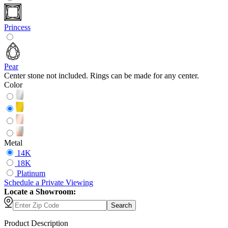
Princess
Pear
Center stone not included. Rings can be made for any center.
Color
Metal
14K
18K
Platinum
Schedule
a
Private Viewing
Locate a Showroom:
Search
Product Description