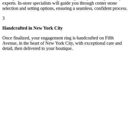
experts. In-store specialists will guide you through center stone
selection and setting options, ensuring a seamless, confident process.
3
Handcrafted in New York City
Once finalized, your engagement ring is handcrafted on Fifth
Avenue, in the heart of New York City, with exceptional care and
detail, then delivered to your boutique.