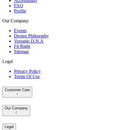
Accessibility
FAQ
Profile
Our Company
Events
Design Philosophy
Verragio D.N.A
Fit Right
Sitemap
Legal
Privacy Policy
Terms Of Use
Customer Care
Our Company
Legal