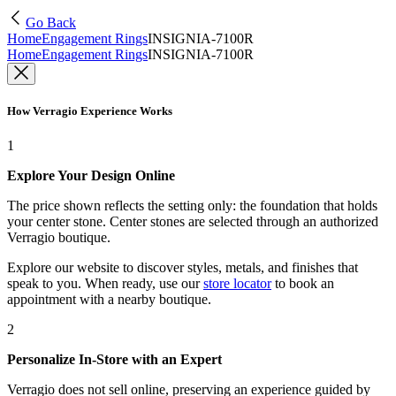
Go Back
Home
Engagement Rings
INSIGNIA-7100R
Home
Engagement Rings
INSIGNIA-7100R
How Verragio Experience Works
1
Explore Your Design Online
The price shown reflects the setting only: the foundation that holds
your center stone. Center stones are selected through an authorized
Verragio boutique.
Explore our website to discover styles, metals, and finishes that
speak to you. When ready, use our
store locator
to book an
appointment with a nearby boutique.
2
Personalize In-Store with an Expert
Verragio does not sell online, preserving an experience guided by