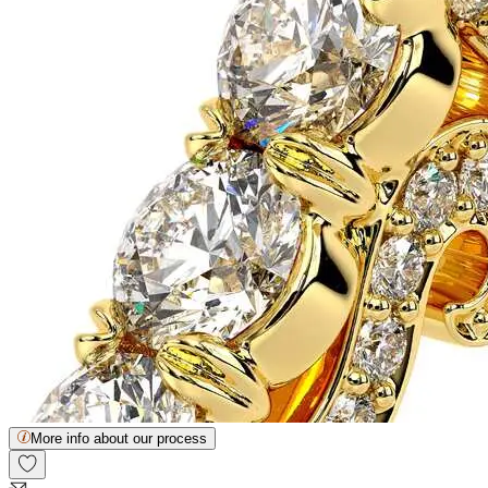
More info about our process