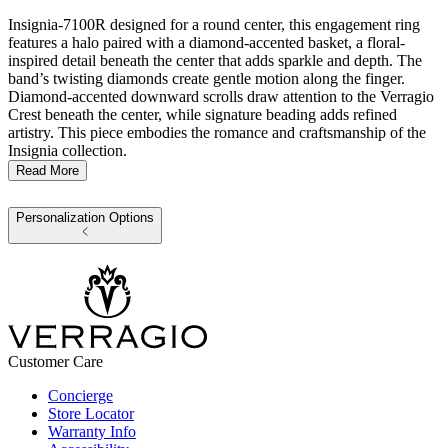
Insignia-7100R designed for a round center, this engagement ring
features a halo paired with a diamond-accented basket, a floral-
inspired detail beneath the center that adds sparkle and depth. The
band’s twisting diamonds create gentle motion along the finger.
Diamond-accented downward scrolls draw attention to the Verragio
Crest beneath the center, while signature beading adds refined
artistry. This piece embodies the romance and craftsmanship of the
Insignia collection.
Read More
Personalization Options
Customer Care
Concierge
Store Locator
Warranty Info