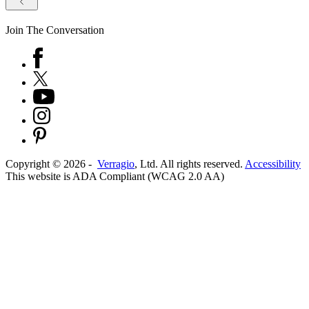
Join The Conversation
Copyright ©
2026
-
Verragio
, Ltd. All rights reserved.
Accessibility
This website is ADA Compliant (WCAG 2.0 AA)