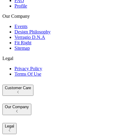
FAQ
Profile
Our Company
Events
Design Philosophy
Verragio D.N.A
Fit Right
Sitemap
Legal
Privacy Policy
Terms Of Use
Customer Care
Our Company
Legal