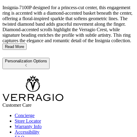
Insignia-7100P designed for a princess-cut center, this engagement
ring is accented with a diamond-accented basket beneath the center,
offering a floral-inspired sparkle that softens geometric lines. The
twisted diamond band adds graceful movement along the finger.
Diamond-accented scrolls highlight the Verragio Crest, while
signature beading enriches the profile with subtle artistry. This ring
captures the elegance and romantic detail of the Insignia collection.
Read More
Personalization Options
Customer Care
Concierge
Store Locator
Warranty Info
Accessibility