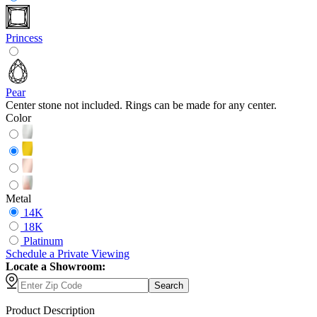
Princess
Pear
Center stone not included. Rings can be made for any center.
Color
Metal
14K
18K
Platinum
Schedule
a
Private Viewing
Locate a Showroom:
Search
Product Description