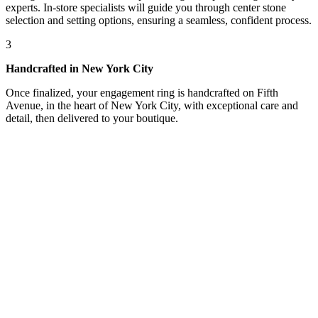
experts. In-store specialists will guide you through center stone
selection and setting options, ensuring a seamless, confident process.
3
Handcrafted in New York City
Once finalized, your engagement ring is handcrafted on Fifth
Avenue, in the heart of New York City, with exceptional care and
detail, then delivered to your boutique.