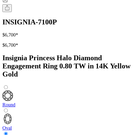
INSIGNIA-7100P
$6,700
*
$6,700
*
Insignia Princess Halo Diamond
Engagement Ring 0.80 TW in 14K Yellow
Gold
Round
Oval