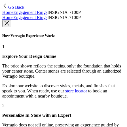
Go Back
Home
Engagement Rings
INSIGNIA-7100P
Home
Engagement Rings
INSIGNIA-7100P
How Verragio Experience Works
1
Explore Your Design Online
The price shown reflects the setting only: the foundation that holds
your center stone. Center stones are selected through an authorized
Verragio boutique.
Explore our website to discover styles, metals, and finishes that
speak to you. When ready, use our
store locator
to book an
appointment with a nearby boutique.
2
Personalize In-Store with an Expert
Verragio does not sell online, preserving an experience guided by