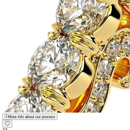
More info about our process