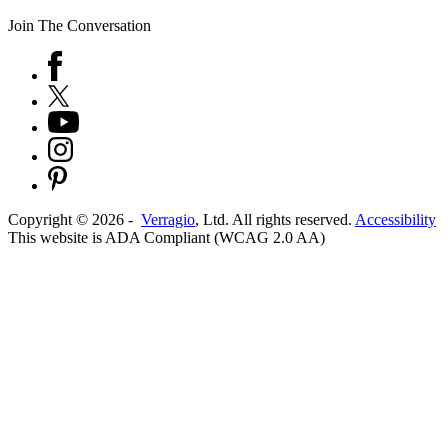
Join The Conversation
Copyright ©
2026
-
Verragio
, Ltd. All rights reserved.
Accessibility
This website is ADA Compliant (WCAG 2.0 AA)