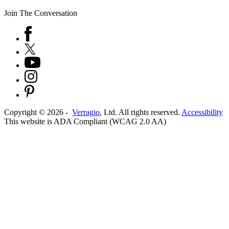
Join The Conversation
Copyright ©
2026
-
Verragio
, Ltd. All rights reserved.
Accessibility
This website is ADA Compliant (WCAG 2.0 AA)