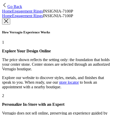
Go Back
Home
Engagement Rings
INSIGNIA-7100P
Home
Engagement Rings
INSIGNIA-7100P
How Verragio Experience Works
1
Explore Your Design Online
The price shown reflects the setting only: the foundation that holds
your center stone. Center stones are selected through an authorized
Verragio boutique.
Explore our website to discover styles, metals, and finishes that
speak to you. When ready, use our
store locator
to book an
appointment with a nearby boutique.
2
Personalize In-Store with an Expert
Verragio does not sell online, preserving an experience guided by