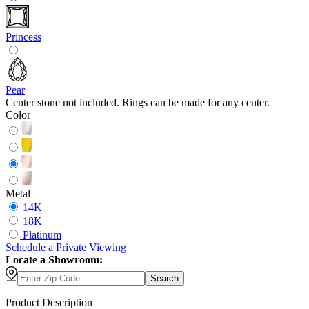
Princess
Pear
Center stone not included. Rings can be made for any center.
Color
Metal
14K
18K
Platinum
Schedule
a
Private Viewing
Locate a Showroom:
Search
Product Description