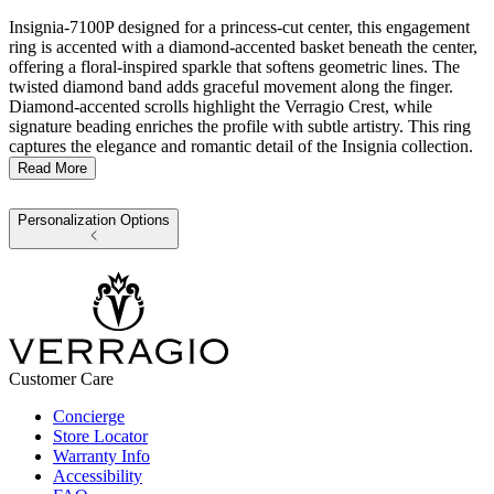
Insignia-7100P designed for a princess-cut center, this engagement
ring is accented with a diamond-accented basket beneath the center,
offering a floral-inspired sparkle that softens geometric lines. The
twisted diamond band adds graceful movement along the finger.
Diamond-accented scrolls highlight the Verragio Crest, while
signature beading enriches the profile with subtle artistry. This ring
captures the elegance and romantic detail of the Insignia collection.
Read More
Personalization Options
Customer Care
Concierge
Store Locator
Warranty Info
Accessibility