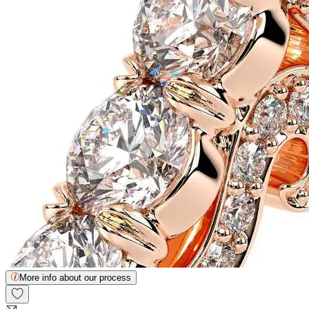
More info about our process