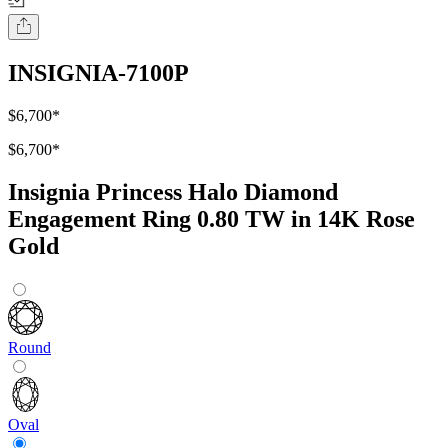
INSIGNIA-7100P
$6,700
*
$6,700
*
Insignia Princess Halo Diamond
Engagement Ring 0.80 TW in 14K Rose
Gold
Round
Oval