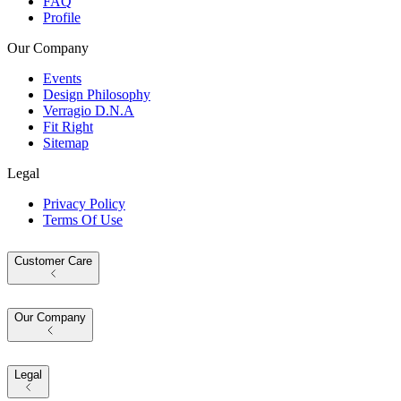
FAQ
Profile
Our Company
Events
Design Philosophy
Verragio D.N.A
Fit Right
Sitemap
Legal
Privacy Policy
Terms Of Use
Customer Care
Our Company
Legal