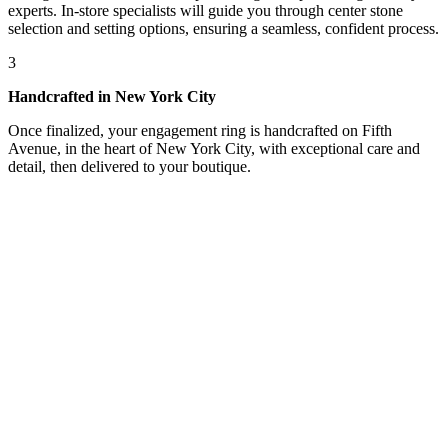
experts. In-store specialists will guide you through center stone
selection and setting options, ensuring a seamless, confident process.
3
Handcrafted in New York City
Once finalized, your engagement ring is handcrafted on Fifth
Avenue, in the heart of New York City, with exceptional care and
detail, then delivered to your boutique.