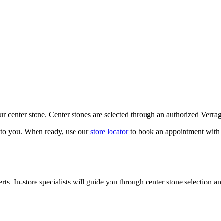
our center stone. Center stones are selected through an authorized Verra
k to you. When ready, use our
store locator
to book an appointment with 
ts. In-store specialists will guide you through center stone selection an