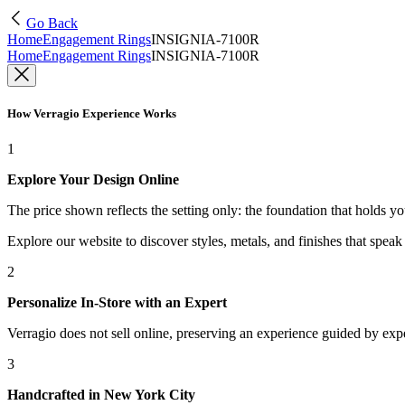
Go Back
Home
Engagement Rings
INSIGNIA-7100R
Home
Engagement Rings
INSIGNIA-7100R
How Verragio Experience Works
1
Explore Your Design Online
The price shown reflects the setting only: the foundation that holds y
Explore our website to discover styles, metals, and finishes that spea
2
Personalize In-Store with an Expert
Verragio does not sell online, preserving an experience guided by exper
3
Handcrafted in New York City