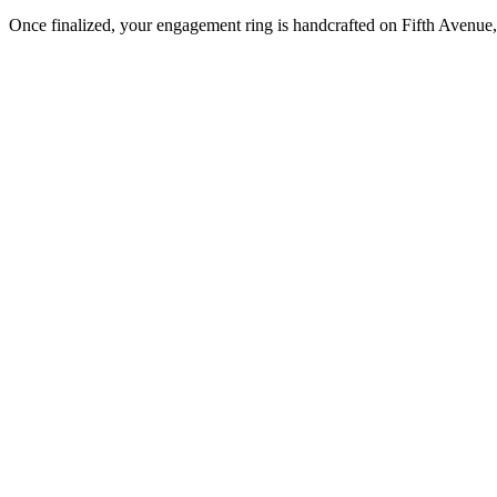
Once finalized, your engagement ring is handcrafted on Fifth Avenue, 