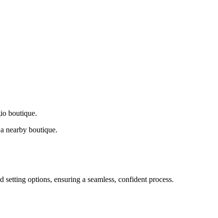
gio boutique.
a nearby boutique.
d setting options, ensuring a seamless, confident process.