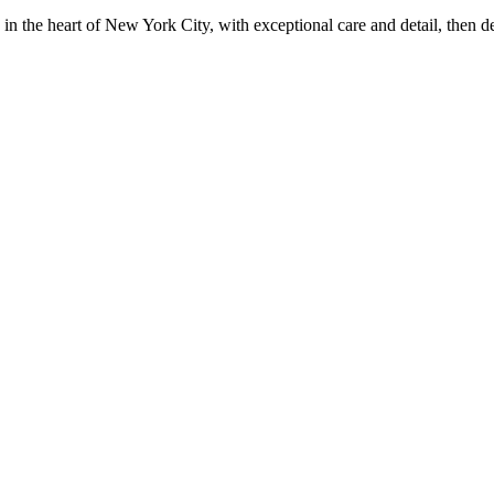
in the heart of New York City, with exceptional care and detail, then d