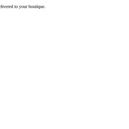
elivered to your boutique.