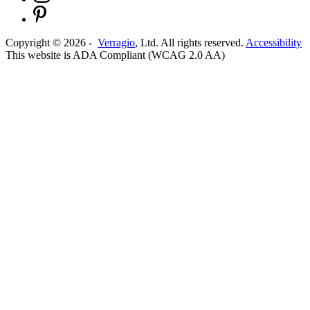
Copyright ©
2026
-
Verragio
, Ltd. All rights reserved.
Accessibility
This website is ADA Compliant (WCAG 2.0 AA)