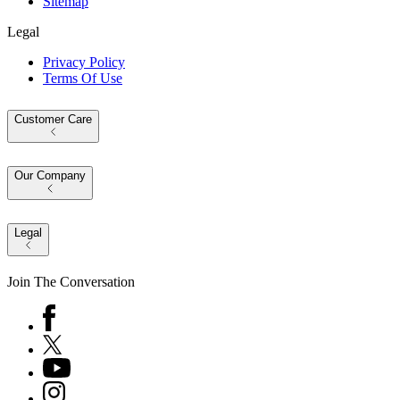
Sitemap
Legal
Privacy Policy
Terms Of Use
Customer Care
Our Company
Legal
Join The Conversation