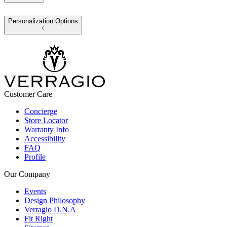
Personalization Options
Customer Care
Concierge
Store Locator
Warranty Info
Accessibility
FAQ
Profile
Our Company
Events
Design Philosophy
Verragio D.N.A
Fit Right