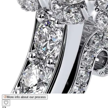
More info about our process