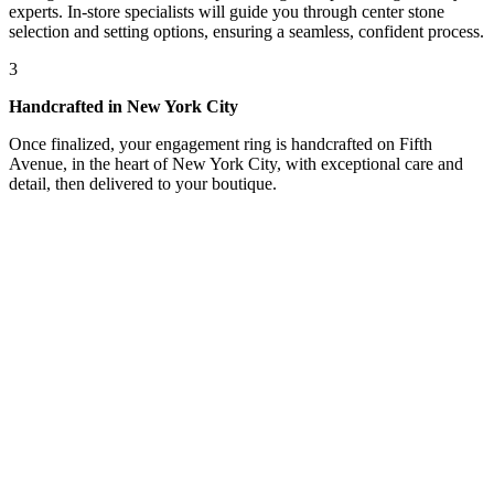
experts. In-store specialists will guide you through center stone
selection and setting options, ensuring a seamless, confident process.
3
Handcrafted in New York City
Once finalized, your engagement ring is handcrafted on Fifth
Avenue, in the heart of New York City, with exceptional care and
detail, then delivered to your boutique.