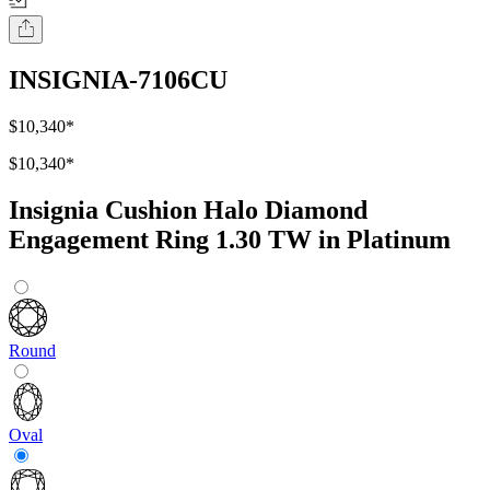
INSIGNIA-7106CU
$10,340
*
$10,340
*
Insignia Cushion Halo Diamond
Engagement Ring 1.30 TW in Platinum
Round
Oval