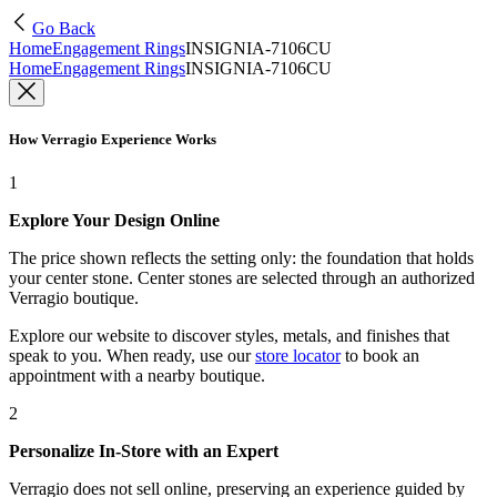
Go Back
Home
Engagement Rings
INSIGNIA-7106CU
Home
Engagement Rings
INSIGNIA-7106CU
How Verragio Experience Works
1
Explore Your Design Online
The price shown reflects the setting only: the foundation that holds
your center stone. Center stones are selected through an authorized
Verragio boutique.
Explore our website to discover styles, metals, and finishes that
speak to you. When ready, use our
store locator
to book an
appointment with a nearby boutique.
2
Personalize In-Store with an Expert
Verragio does not sell online, preserving an experience guided by