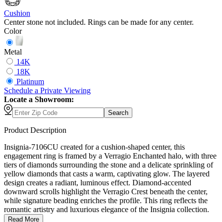
Cushion
Center stone not included. Rings can be made for any center.
Color
Metal
14K
18K
Platinum
Schedule
a
Private Viewing
Locate a Showroom:
Search
Product Description
Insignia-7106CU created for a cushion-shaped center, this
engagement ring is framed by a Verragio Enchanted halo, with three
tiers of diamonds surrounding the stone and a delicate sprinkling of
yellow diamonds that casts a warm, captivating glow. The layered
design creates a radiant, luminous effect. Diamond-accented
downward scrolls highlight the Verragio Crest beneath the center,
while signature beading enriches the profile. This ring reflects the
romantic artistry and luxurious elegance of the Insignia collection.
Read More