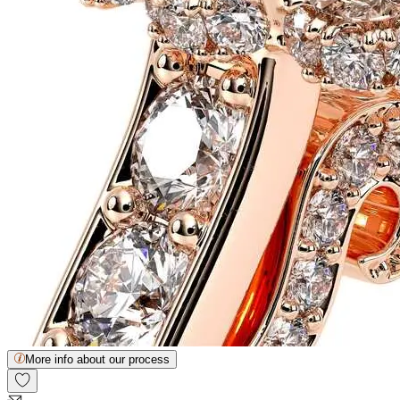
More info about our process