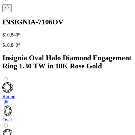
INSIGNIA-7106OV
$10,840
*
$10,840
*
Insignia Oval Halo Diamond Engagement
Ring 1.30 TW in 18K Rose Gold
Round
Oval