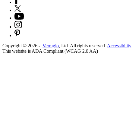
Copyright ©
2026
-
Verragio
, Ltd. All rights reserved.
Accessibility
This website is ADA Compliant (WCAG 2.0 AA)