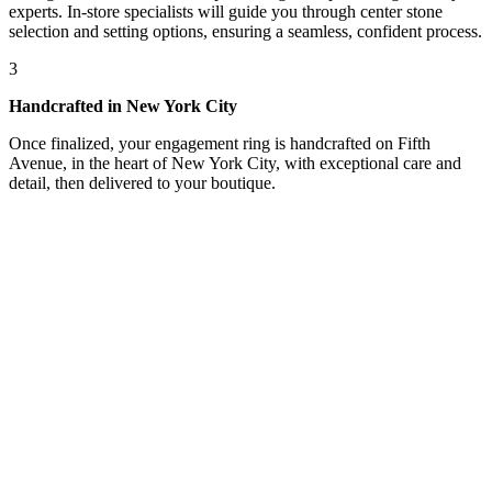
experts. In-store specialists will guide you through center stone
selection and setting options, ensuring a seamless, confident process.
3
Handcrafted in New York City
Once finalized, your engagement ring is handcrafted on Fifth
Avenue, in the heart of New York City, with exceptional care and
detail, then delivered to your boutique.