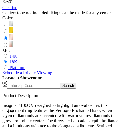
Cushion
Center stone not included. Rings can be made for any center.
Color
Metal
14K
18K
Platinum
Schedule
a
Private Viewing
Locate a Showroom:
Search
Product Description
Insignia-7106OV designed to highlight an oval center, this
engagement ring features the Verragio Enchanted halo, where
layered diamonds are accented with warm yellow diamonds that
glow around the center. The three-tier halo adds depth, brilliance,
and a luminous radiance to the elongated silhouette. Sculpted