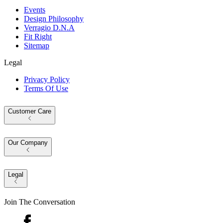
Events
Design Philosophy
Verragio D.N.A
Fit Right
Sitemap
Legal
Privacy Policy
Terms Of Use
Customer Care
Our Company
Legal
Join The Conversation