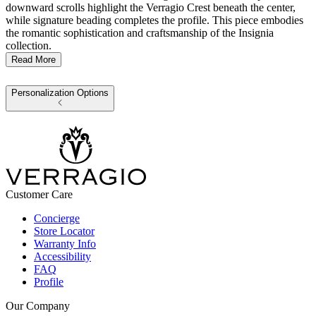
downward scrolls highlight the Verragio Crest beneath the center,
while signature beading completes the profile. This piece embodies
the romantic sophistication and craftsmanship of the Insignia
collection.
Read More
Personalization Options
Customer Care
Concierge
Store Locator
Warranty Info
Accessibility
FAQ
Profile
Our Company