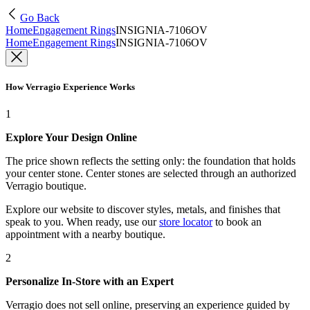
Go Back
Home
Engagement Rings
INSIGNIA-7106OV
Home
Engagement Rings
INSIGNIA-7106OV
How Verragio Experience Works
1
Explore Your Design Online
The price shown reflects the setting only: the foundation that holds
your center stone. Center stones are selected through an authorized
Verragio boutique.
Explore our website to discover styles, metals, and finishes that
speak to you. When ready, use our
store locator
to book an
appointment with a nearby boutique.
2
Personalize In-Store with an Expert
Verragio does not sell online, preserving an experience guided by