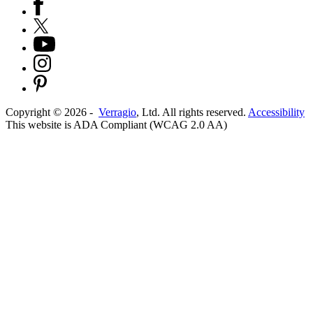
Copyright ©
2026
-
Verragio
, Ltd. All rights reserved.
Accessibility
This website is ADA Compliant (WCAG 2.0 AA)