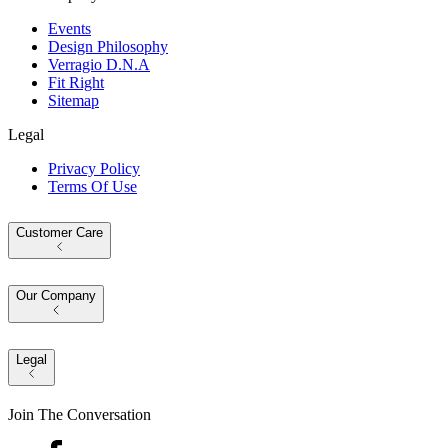
Events
Design Philosophy
Verragio D.N.A
Fit Right
Sitemap
Legal
Privacy Policy
Terms Of Use
Customer Care
Our Company
Legal
Join The Conversation