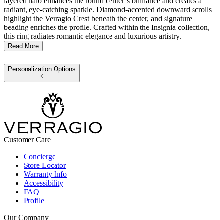
layered halo enhances the round center’s brilliance and creates a
radiant, eye-catching sparkle. Diamond-accented downward scrolls
highlight the Verragio Crest beneath the center, and signature
beading enriches the profile. Crafted within the Insignia collection,
this ring radiates romantic elegance and luxurious artistry.
Read More
Personalization Options
Customer Care
Concierge
Store Locator
Warranty Info
Accessibility
FAQ
Profile
Our Company