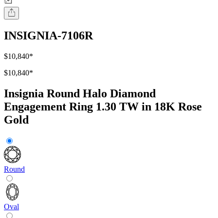
INSIGNIA-7106R
$10,840
*
$10,840
*
Insignia Round Halo Diamond
Engagement Ring 1.30 TW in 18K Rose
Gold
Round
Oval