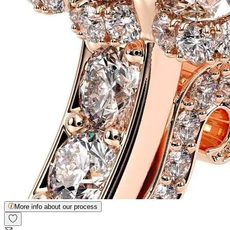
More info about our process