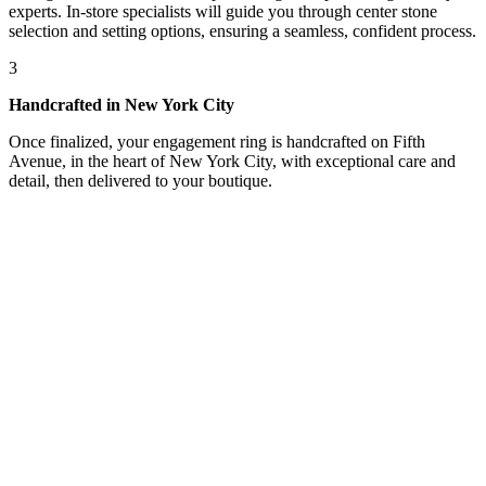
experts. In-store specialists will guide you through center stone
selection and setting options, ensuring a seamless, confident process.
3
Handcrafted in New York City
Once finalized, your engagement ring is handcrafted on Fifth
Avenue, in the heart of New York City, with exceptional care and
detail, then delivered to your boutique.