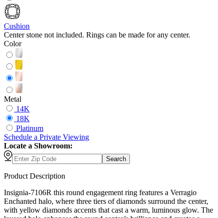
Cushion
Center stone not included. Rings can be made for any center.
Color
Metal
14K
18K
Platinum
Schedule
a
Private Viewing
Locate a Showroom:
Search
Product Description
Insignia-7106R this round engagement ring features a Verragio
Enchanted halo, where three tiers of diamonds surround the center,
with yellow diamonds accents that cast a warm, luminous glow. The