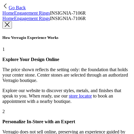
Go Back
Home
Engagement Rings
INSIGNIA-7106R
Home
Engagement Rings
INSIGNIA-7106R
How Verragio Experience Works
1
Explore Your Design Online
The price shown reflects the setting only: the foundation that holds
your center stone. Center stones are selected through an authorized
Verragio boutique.
Explore our website to discover styles, metals, and finishes that
speak to you. When ready, use our
store locator
to book an
appointment with a nearby boutique.
2
Personalize In-Store with an Expert
Verragio does not sell online, preserving an experience guided by