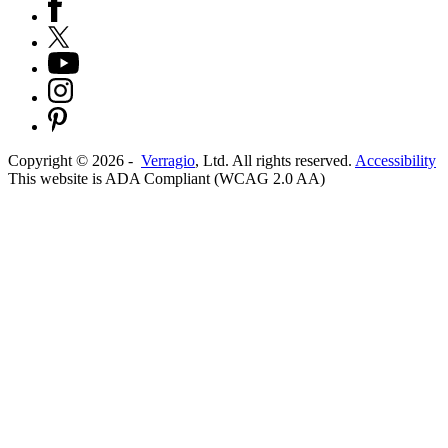
Copyright ©
2026
-
Verragio
, Ltd. All rights reserved.
Accessibility
This website is ADA Compliant (WCAG 2.0 AA)