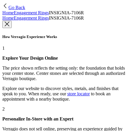
Go Back
Home
Engagement Rings
INSIGNIA-7106R
Home
Engagement Rings
INSIGNIA-7106R
How Verragio Experience Works
1
Explore Your Design Online
The price shown reflects the setting only: the foundation that holds
your center stone. Center stones are selected through an authorized
Verragio boutique.
Explore our website to discover styles, metals, and finishes that
speak to you. When ready, use our
store locator
to book an
appointment with a nearby boutique.
2
Personalize In-Store with an Expert
Verragio does not sell online, preserving an experience guided by