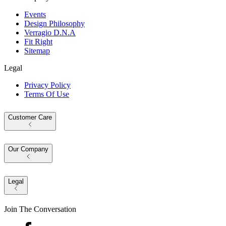
Events
Design Philosophy
Verragio D.N.A
Fit Right
Sitemap
Legal
Privacy Policy
Terms Of Use
Customer Care
Our Company
Legal
Join The Conversation