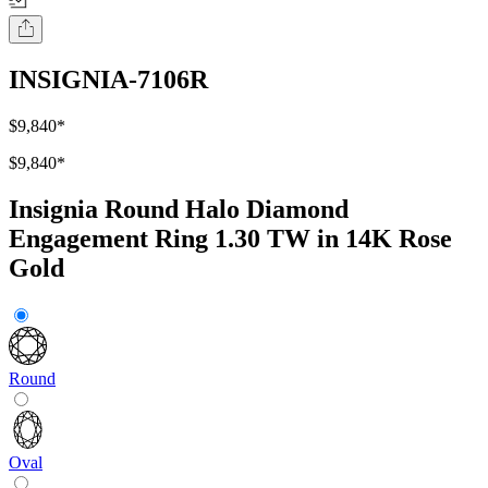
INSIGNIA-7106R
$9,840
*
$9,840
*
Insignia Round Halo Diamond
Engagement Ring 1.30 TW in 14K Rose
Gold
Round
Oval