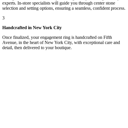
experts. In-store specialists will guide you through center stone
selection and setting options, ensuring a seamless, confident process.
3
Handcrafted in New York City
Once finalized, your engagement ring is handcrafted on Fifth
Avenue, in the heart of New York City, with exceptional care and
detail, then delivered to your boutique.