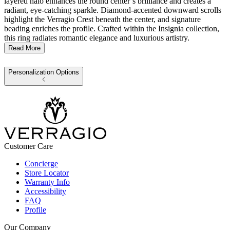
layered halo enhances the round center’s brilliance and creates a
radiant, eye-catching sparkle. Diamond-accented downward scrolls
highlight the Verragio Crest beneath the center, and signature
beading enriches the profile. Crafted within the Insignia collection,
this ring radiates romantic elegance and luxurious artistry.
Read More
Personalization Options
Customer Care
Concierge
Store Locator
Warranty Info
Accessibility
FAQ
Profile
Our Company