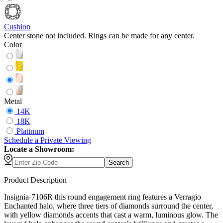
Cushion
Center stone not included. Rings can be made for any center.
Color
Metal
14K
18K
Platinum
Schedule
a
Private Viewing
Locate a Showroom:
Search
Product Description
Insignia-7106R this round engagement ring features a Verragio
Enchanted halo, where three tiers of diamonds surround the center,
with yellow diamonds accents that cast a warm, luminous glow. The