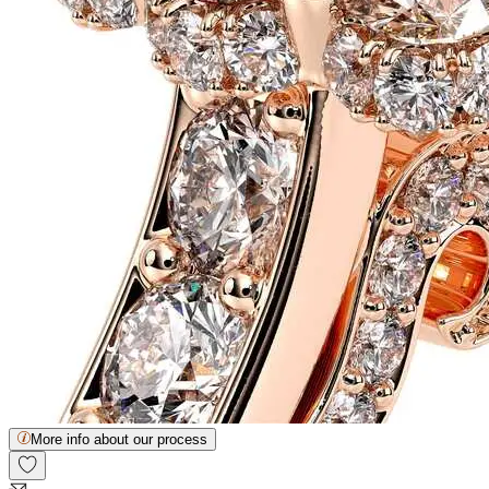
More info about our process