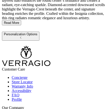
layered halo enhances the round center’s brilliance and creates a
radiant, eye-catching sparkle. Diamond-accented downward scrolls
highlight the Verragio Crest beneath the center, and signature
beading enriches the profile. Crafted within the Insignia collection,
this ring radiates romantic elegance and luxurious artistry.
Read More
Personalization Options
Customer Care
Concierge
Store Locator
Warranty Info
Accessibility
FAQ
Profile
Our Company