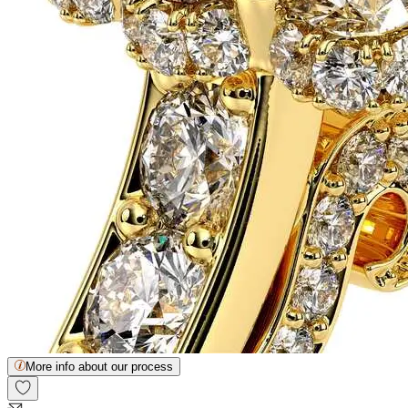
More info about our process