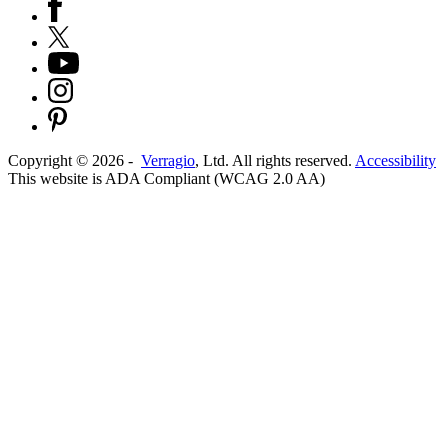
Copyright ©
2026
-
Verragio
, Ltd. All rights reserved.
Accessibility
This website is ADA Compliant (WCAG 2.0 AA)