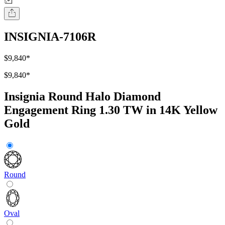
INSIGNIA-7106R
$9,840
*
$9,840
*
Insignia Round Halo Diamond
Engagement Ring 1.30 TW in 14K Yellow
Gold
Round
Oval