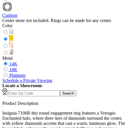
Cushion
Center stone not included. Rings can be made for any center.
Color
Metal
14K
18K
Platinum
Schedule
a
Private Viewing
Locate a Showroom:
Search
Product Description
Insignia-7106R this round engagement ring features a Verragio
Enchanted halo, where three tiers of diamonds surround the center,
with yellow diamonds accents that cast a warm, luminous glow. The