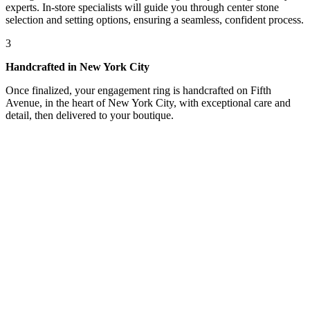
experts. In-store specialists will guide you through center stone
selection and setting options, ensuring a seamless, confident process.
3
Handcrafted in New York City
Once finalized, your engagement ring is handcrafted on Fifth
Avenue, in the heart of New York City, with exceptional care and
detail, then delivered to your boutique.