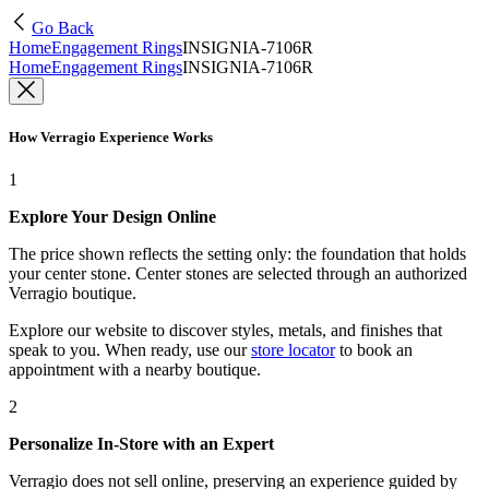
Go Back
Home
Engagement Rings
INSIGNIA-7106R
Home
Engagement Rings
INSIGNIA-7106R
How Verragio Experience Works
1
Explore Your Design Online
The price shown reflects the setting only: the foundation that holds
your center stone. Center stones are selected through an authorized
Verragio boutique.
Explore our website to discover styles, metals, and finishes that
speak to you. When ready, use our
store locator
to book an
appointment with a nearby boutique.
2
Personalize In-Store with an Expert
Verragio does not sell online, preserving an experience guided by