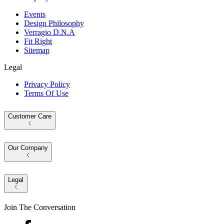
Events
Design Philosophy
Verragio D.N.A
Fit Right
Sitemap
Legal
Privacy Policy
Terms Of Use
Customer Care
Our Company
Legal
Join The Conversation