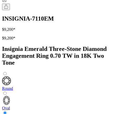
INSIGNIA-7110EM
$9,200
*
$9,200
*
Insignia Emerald Three-Stone Diamond
Engagement Ring 0.70 TW in 18K Two
Tone
Round
Oval