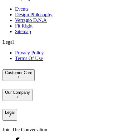
Events
Design Philosophy
Verragio D.N.A
Fit Right
Sitemap
Legal
Privacy Policy
Terms Of Use
Customer Care
Our Company
Legal
Join The Conversation