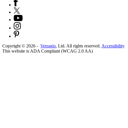
Copyright ©
2026
-
Verragio
, Ltd. All rights reserved.
Accessibility
This website is ADA Compliant (WCAG 2.0 AA)