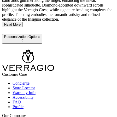
band adds glimmer along the finger, enhancing the linear,
sophisticated silhouette. Diamond-accented downward scrolls
highlight the Verragio Crest, while signature beading completes the
profile. This ring embodies the romantic artistry and refined
elegance of the Insignia collection.
Read More
Personalization Options
Customer Care
Concierge
Store Locator
Warranty Info
Accessibility
FAQ
Profile
Our Company