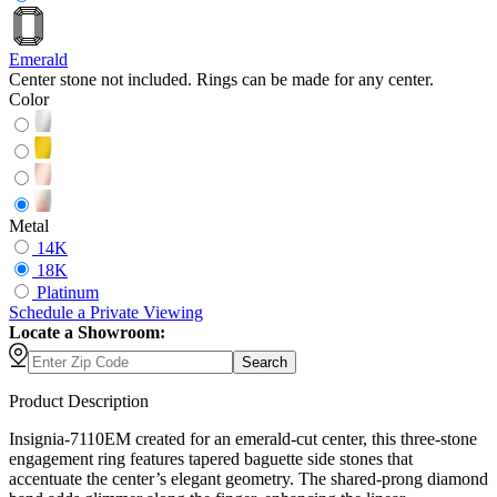
Emerald
Center stone not included. Rings can be made for any center.
Color
Metal
14K
18K
Platinum
Schedule
a
Private Viewing
Locate a Showroom:
Search
Product Description
Insignia-7110EM created for an emerald-cut center, this three-stone
engagement ring features tapered baguette side stones that
accentuate the center’s elegant geometry. The shared-prong diamond