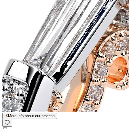
More info about our process