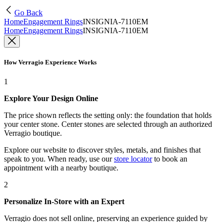
Go Back
Home
Engagement Rings
INSIGNIA-7110EM
Home
Engagement Rings
INSIGNIA-7110EM
How Verragio Experience Works
1
Explore Your Design Online
The price shown reflects the setting only: the foundation that holds
your center stone. Center stones are selected through an authorized
Verragio boutique.
Explore our website to discover styles, metals, and finishes that
speak to you. When ready, use our
store locator
to book an
appointment with a nearby boutique.
2
Personalize In-Store with an Expert
Verragio does not sell online, preserving an experience guided by