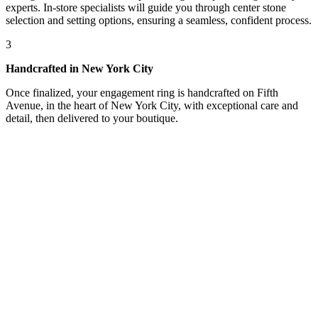
experts. In-store specialists will guide you through center stone
selection and setting options, ensuring a seamless, confident process.
3
Handcrafted in New York City
Once finalized, your engagement ring is handcrafted on Fifth
Avenue, in the heart of New York City, with exceptional care and
detail, then delivered to your boutique.