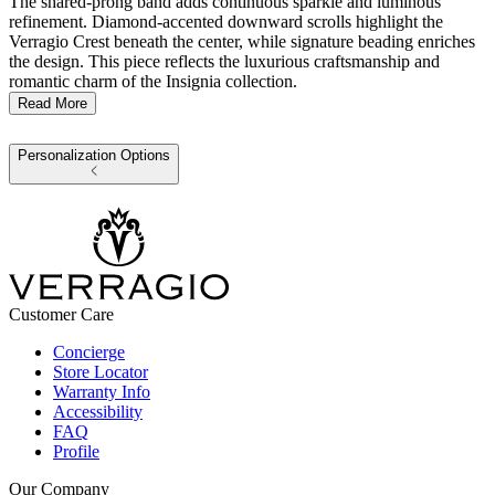
The shared-prong band adds continuous sparkle and luminous
refinement. Diamond-accented downward scrolls highlight the
Verragio Crest beneath the center, while signature beading enriches
the design. This piece reflects the luxurious craftsmanship and
romantic charm of the Insignia collection.
Read More
Personalization Options
Customer Care
Concierge
Store Locator
Warranty Info
Accessibility
FAQ
Profile
Our Company