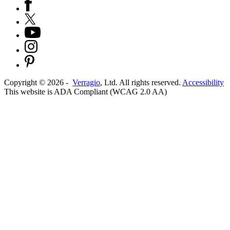
Copyright ©
2026
-
Verragio
, Ltd. All rights reserved.
Accessibility
This website is ADA Compliant (WCAG 2.0 AA)