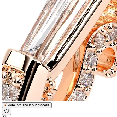
More info about our process