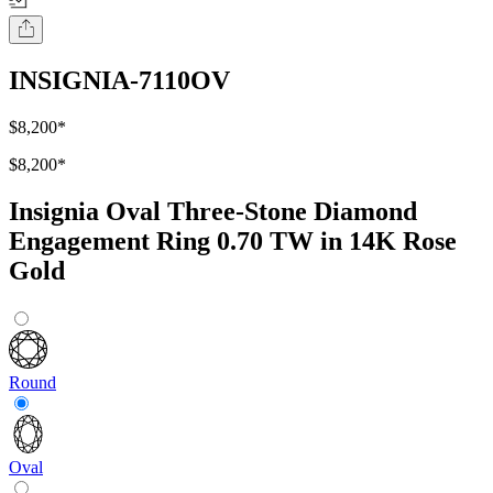
INSIGNIA-7110OV
$8,200
*
$8,200
*
Insignia Oval Three-Stone Diamond
Engagement Ring 0.70 TW in 14K Rose
Gold
Round
Oval