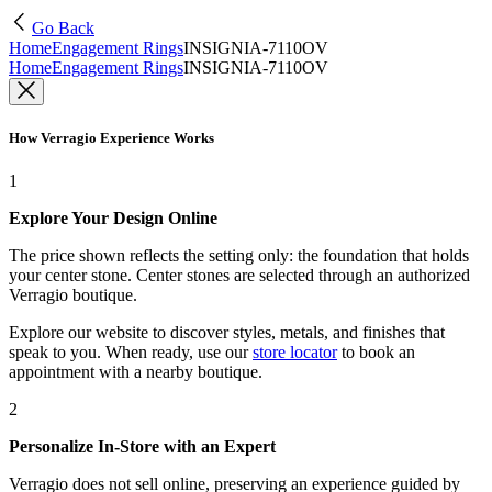
Go Back
Home
Engagement Rings
INSIGNIA-7110OV
Home
Engagement Rings
INSIGNIA-7110OV
How Verragio Experience Works
1
Explore Your Design Online
The price shown reflects the setting only: the foundation that holds
your center stone. Center stones are selected through an authorized
Verragio boutique.
Explore our website to discover styles, metals, and finishes that
speak to you. When ready, use our
store locator
to book an
appointment with a nearby boutique.
2
Personalize In-Store with an Expert
Verragio does not sell online, preserving an experience guided by