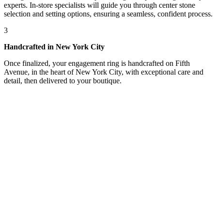
experts. In-store specialists will guide you through center stone
selection and setting options, ensuring a seamless, confident process.
3
Handcrafted in New York City
Once finalized, your engagement ring is handcrafted on Fifth
Avenue, in the heart of New York City, with exceptional care and
detail, then delivered to your boutique.