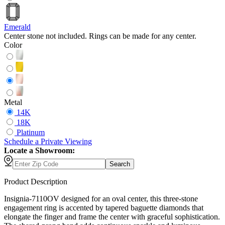
Emerald
Center stone not included. Rings can be made for any center.
Color
Metal
14K
18K
Platinum
Schedule
a
Private Viewing
Locate a Showroom:
Search
Product Description
Insignia-7110OV designed for an oval center, this three-stone
engagement ring is accented by tapered baguette diamonds that
elongate the finger and frame the center with graceful sophistication.