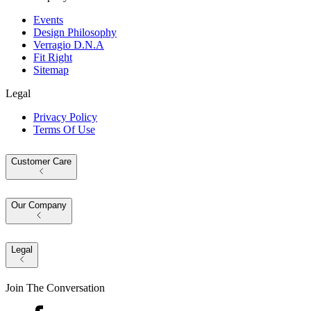
Events
Design Philosophy
Verragio D.N.A
Fit Right
Sitemap
Legal
Privacy Policy
Terms Of Use
Customer Care
Our Company
Legal
Join The Conversation