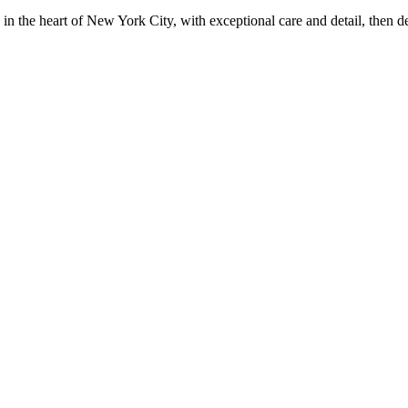
in the heart of New York City, with exceptional care and detail, then d