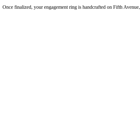
Once finalized, your engagement ring is handcrafted on Fifth Avenue, 