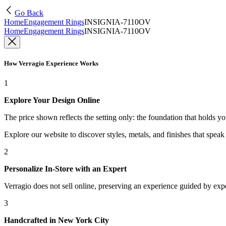
Go Back
Home
Engagement Rings
INSIGNIA-7110OV
Home
Engagement Rings
INSIGNIA-7110OV
How Verragio Experience Works
1
Explore Your Design Online
The price shown reflects the setting only: the foundation that holds y
Explore our website to discover styles, metals, and finishes that spea
2
Personalize In-Store with an Expert
Verragio does not sell online, preserving an experience guided by exper
3
Handcrafted in New York City