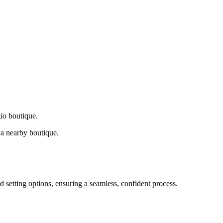
gio boutique.
a nearby boutique.
d setting options, ensuring a seamless, confident process.