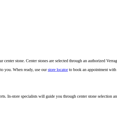
our center stone. Center stones are selected through an authorized Verra
k to you. When ready, use our
store locator
to book an appointment with 
ts. In-store specialists will guide you through center stone selection an