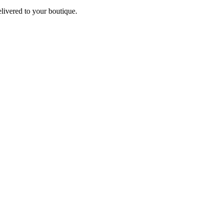
elivered to your boutique.