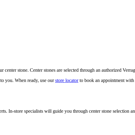
our center stone. Center stones are selected through an authorized Verra
k to you. When ready, use our
store locator
to book an appointment with 
ts. In-store specialists will guide you through center stone selection an