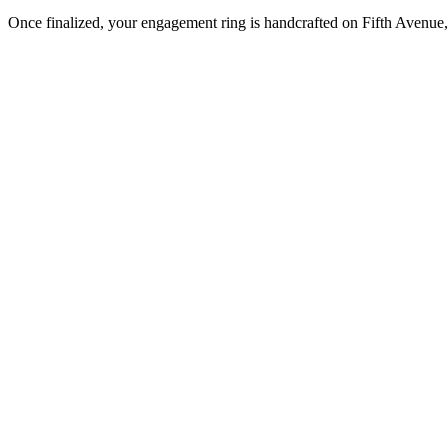
Once finalized, your engagement ring is handcrafted on Fifth Avenue, 