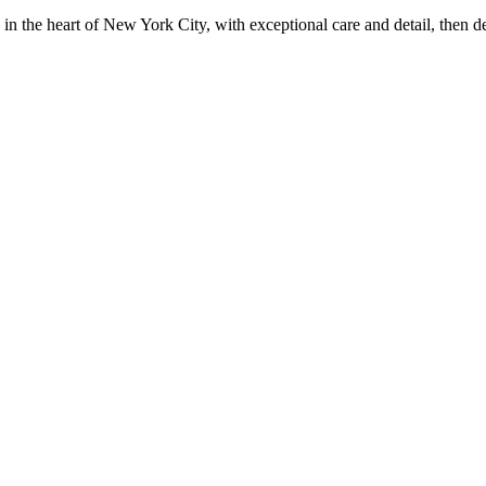
in the heart of New York City, with exceptional care and detail, then d