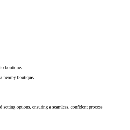
gio boutique.
a nearby boutique.
d setting options, ensuring a seamless, confident process.