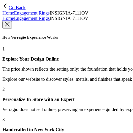
Go Back
Home
Engagement Rings
INSIGNIA-7111OV
Home
Engagement Rings
INSIGNIA-7111OV
How Verragio Experience Works
1
Explore Your Design Online
The price shown reflects the setting only: the foundation that holds y
Explore our website to discover styles, metals, and finishes that spea
2
Personalize In-Store with an Expert
Verragio does not sell online, preserving an experience guided by exper
3
Handcrafted in New York City