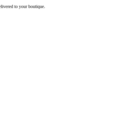
elivered to your boutique.