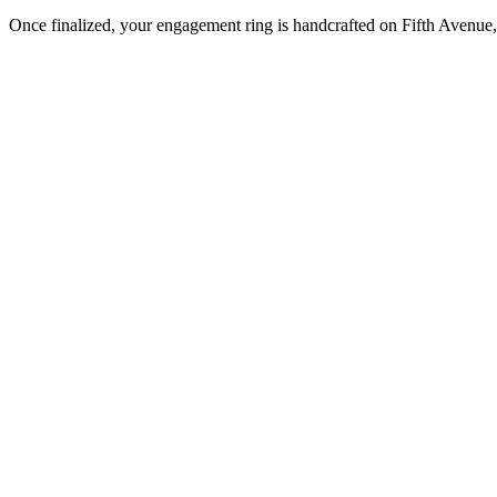
Once finalized, your engagement ring is handcrafted on Fifth Avenue, 