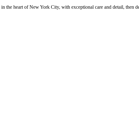
in the heart of New York City, with exceptional care and detail, then d