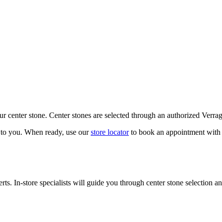
our center stone. Center stones are selected through an authorized Verra
k to you. When ready, use our
store locator
to book an appointment with 
ts. In-store specialists will guide you through center stone selection an