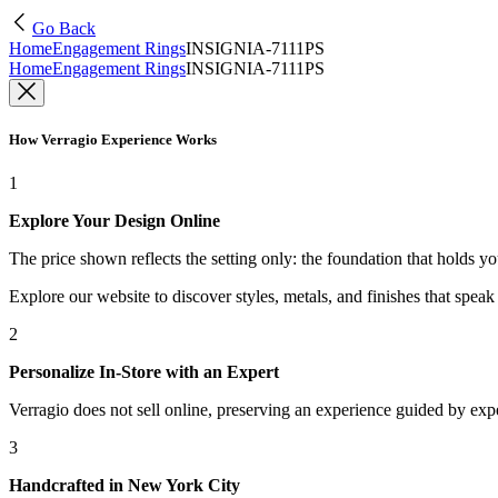
Go Back
Home
Engagement Rings
INSIGNIA-7111PS
Home
Engagement Rings
INSIGNIA-7111PS
How Verragio Experience Works
1
Explore Your Design Online
The price shown reflects the setting only: the foundation that holds y
Explore our website to discover styles, metals, and finishes that spea
2
Personalize In-Store with an Expert
Verragio does not sell online, preserving an experience guided by exper
3
Handcrafted in New York City