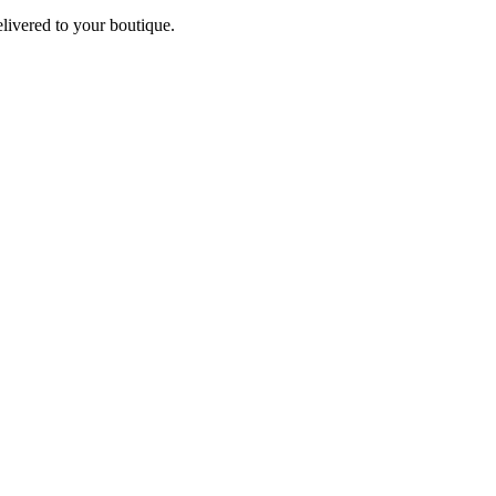
elivered to your boutique.