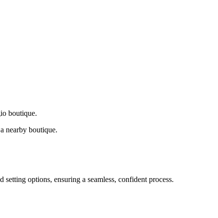
gio boutique.
a nearby boutique.
d setting options, ensuring a seamless, confident process.