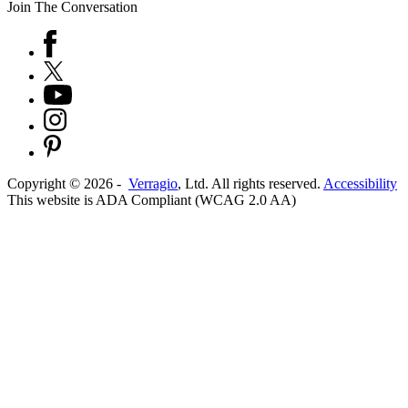
Join The Conversation
Copyright ©
2026
-
Verragio
, Ltd. All rights reserved.
Accessibility
This website is ADA Compliant (WCAG 2.0 AA)