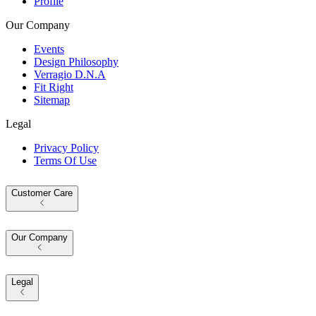
Profile
Our Company
Events
Design Philosophy
Verragio D.N.A
Fit Right
Sitemap
Legal
Privacy Policy
Terms Of Use
Customer Care
Our Company
Legal