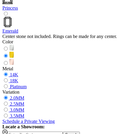
Princess
Emerald
Center stone not included. Rings can be made for any center.
Color
Metal
14K
18K
Platinum
Variation
2.0MM
2.5MM
3.0MM
3.5MM
Schedule
a
Private Viewing
Locate a Showroom: