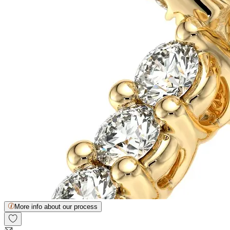
More info about our process