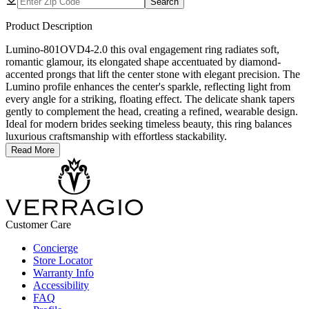
Search
Product Description
Lumino-801OVD4-2.0 this oval engagement ring radiates soft,
romantic glamour, its elongated shape accentuated by diamond-
accented prongs that lift the center stone with elegant precision. The
Lumino profile enhances the center's sparkle, reflecting light from
every angle for a striking, floating effect. The delicate shank tapers
gently to complement the head, creating a refined, wearable design.
Ideal for modern brides seeking timeless beauty, this ring balances
luxurious craftsmanship with effortless stackability.
Read More
Customer Care
Concierge
Store Locator
Warranty Info
Accessibility
FAQ