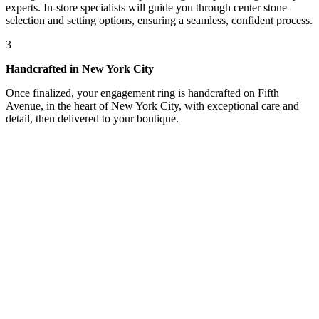
experts. In-store specialists will guide you through center stone
selection and setting options, ensuring a seamless, confident process.
3
Handcrafted in New York City
Once finalized, your engagement ring is handcrafted on Fifth
Avenue, in the heart of New York City, with exceptional care and
detail, then delivered to your boutique.