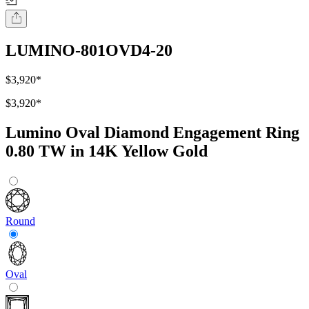
LUMINO-801OVD4-20
$3,920
*
$3,920
*
Lumino Oval Diamond Engagement Ring
0.80 TW in 14K Yellow Gold
Round
Oval