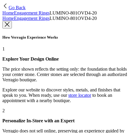
Go Back
Home
Engagement Rings
LUMINO-801OVD4-20
Home
Engagement Rings
LUMINO-801OVD4-20
How Verragio Experience Works
1
Explore Your Design Online
The price shown reflects the setting only: the foundation that holds
your center stone. Center stones are selected through an authorized
Verragio boutique.
Explore our website to discover styles, metals, and finishes that
speak to you. When ready, use our
store locator
to book an
appointment with a nearby boutique.
2
Personalize In-Store with an Expert
Verragio does not sell online, preserving an experience guided by