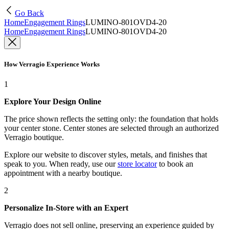
Go Back
Home
Engagement Rings
LUMINO-801OVD4-20
Home
Engagement Rings
LUMINO-801OVD4-20
How Verragio Experience Works
1
Explore Your Design Online
The price shown reflects the setting only: the foundation that holds
your center stone. Center stones are selected through an authorized
Verragio boutique.
Explore our website to discover styles, metals, and finishes that
speak to you. When ready, use our
store locator
to book an
appointment with a nearby boutique.
2
Personalize In-Store with an Expert
Verragio does not sell online, preserving an experience guided by