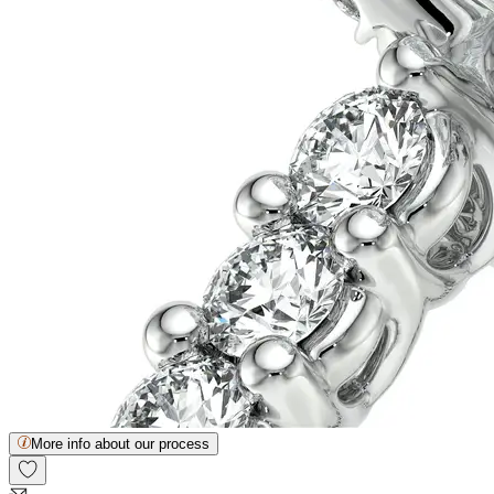
More info about our process