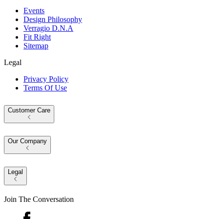
Events
Design Philosophy
Verragio D.N.A
Fit Right
Sitemap
Legal
Privacy Policy
Terms Of Use
Customer Care
Our Company
Legal
Join The Conversation