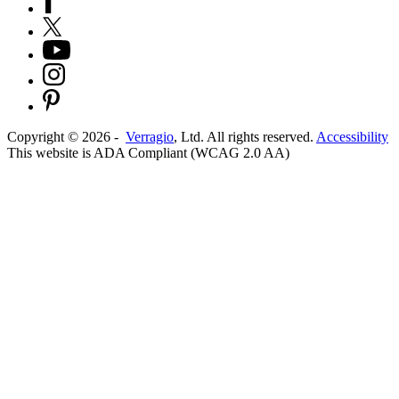
Copyright ©
2026
-
Verragio
, Ltd. All rights reserved.
Accessibility
This website is ADA Compliant (WCAG 2.0 AA)