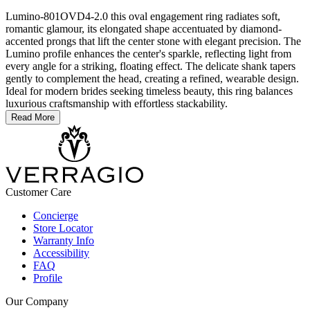
Lumino-801OVD4-2.0 this oval engagement ring radiates soft,
romantic glamour, its elongated shape accentuated by diamond-
accented prongs that lift the center stone with elegant precision. The
Lumino profile enhances the center's sparkle, reflecting light from
every angle for a striking, floating effect. The delicate shank tapers
gently to complement the head, creating a refined, wearable design.
Ideal for modern brides seeking timeless beauty, this ring balances
luxurious craftsmanship with effortless stackability.
Read More
Customer Care
Concierge
Store Locator
Warranty Info
Accessibility
FAQ
Profile
Our Company