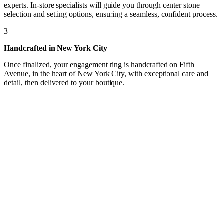
experts. In-store specialists will guide you through center stone
selection and setting options, ensuring a seamless, confident process.
3
Handcrafted in New York City
Once finalized, your engagement ring is handcrafted on Fifth
Avenue, in the heart of New York City, with exceptional care and
detail, then delivered to your boutique.