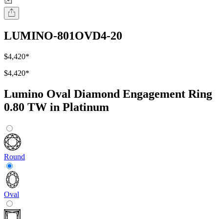
LUMINO-801OVD4-20
$4,420
*
$4,420
*
Lumino Oval Diamond Engagement Ring
0.80 TW in Platinum
Round
Oval