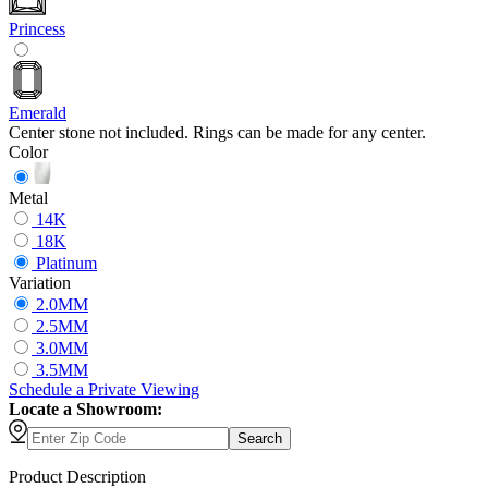
Princess
Emerald
Center stone not included. Rings can be made for any center.
Color
Metal
14K
18K
Platinum
Variation
2.0MM
2.5MM
3.0MM
3.5MM
Schedule
a
Private Viewing
Locate a Showroom:
Search
Product Description