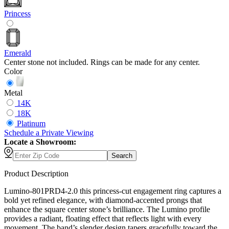
Princess
Emerald
Center stone not included. Rings can be made for any center.
Color
Metal
14K
18K
Platinum
Schedule
a
Private Viewing
Locate a Showroom:
Search
Product Description
Lumino-801PRD4-2.0 this princess-cut engagement ring captures a
bold yet refined elegance, with diamond-accented prongs that
enhance the square center stone’s brilliance. The Lumino profile
provides a radiant, floating effect that reflects light with every
movement. The band’s slender design tapers gracefully toward the