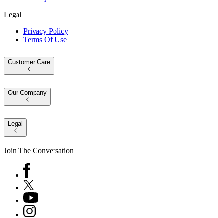
Legal
Privacy Policy
Terms Of Use
Customer Care
Our Company
Legal
Join The Conversation