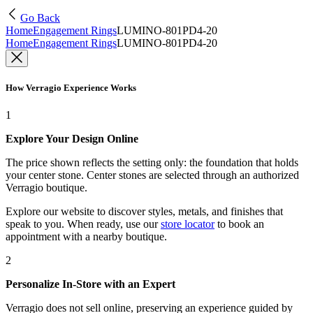
Go Back
Home
Engagement Rings
LUMINO-801PD4-20
Home
Engagement Rings
LUMINO-801PD4-20
How Verragio Experience Works
1
Explore Your Design Online
The price shown reflects the setting only: the foundation that holds
your center stone. Center stones are selected through an authorized
Verragio boutique.
Explore our website to discover styles, metals, and finishes that
speak to you. When ready, use our
store locator
to book an
appointment with a nearby boutique.
2
Personalize In-Store with an Expert
Verragio does not sell online, preserving an experience guided by