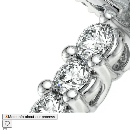
More info about our process