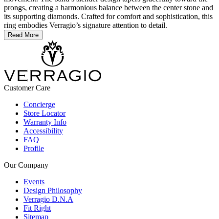
prongs, creating a harmonious balance between the center stone and
its supporting diamonds. Crafted for comfort and sophistication, this
ring embodies Verragio’s signature attention to detail.
Read More
Customer Care
Concierge
Store Locator
Warranty Info
Accessibility
FAQ
Profile
Our Company
Events
Design Philosophy
Verragio D.N.A
Fit Right
Sitemap