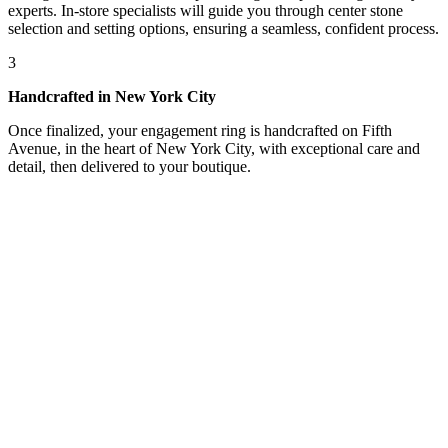
experts. In-store specialists will guide you through center stone
selection and setting options, ensuring a seamless, confident process.
3
Handcrafted in New York City
Once finalized, your engagement ring is handcrafted on Fifth
Avenue, in the heart of New York City, with exceptional care and
detail, then delivered to your boutique.