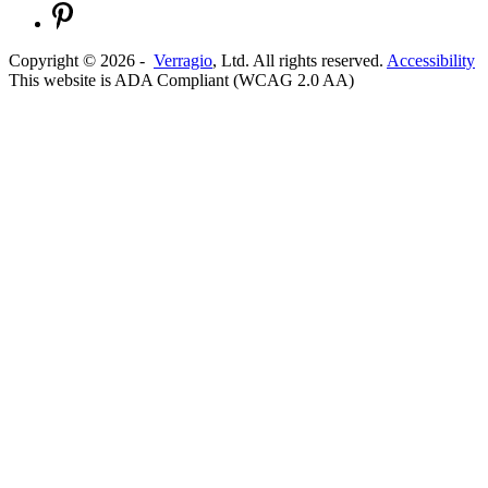
Copyright ©
2026
-
Verragio
, Ltd. All rights reserved.
Accessibility
This website is ADA Compliant (WCAG 2.0 AA)