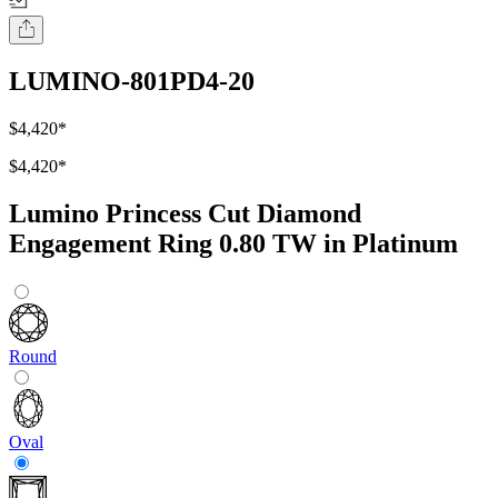
LUMINO-801PD4-20
$4,420
*
$4,420
*
Lumino Princess Cut Diamond
Engagement Ring 0.80 TW in Platinum
Round
Oval