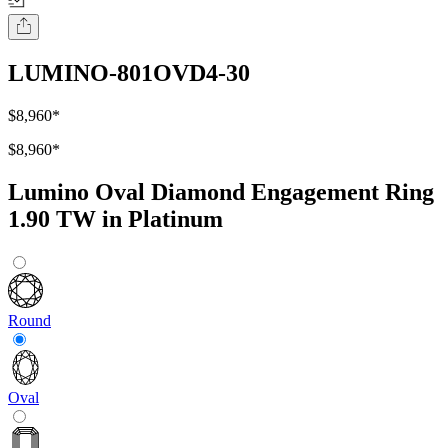
LUMINO-801OVD4-30
$8,960
*
$8,960
*
Lumino Oval Diamond Engagement Ring
1.90 TW in Platinum
Round
Oval