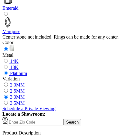
Emerald
Marquise
Center stone not included. Rings can be made for any center.
Color
Metal
14K
18K
Platinum
Variation
2.0MM
2.5MM
3.0MM
3.5MM
Schedule
a
Private Viewing
Locate a Showroom:
Search
Product Description