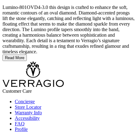
Lumino-801OVD4-3.0 this design is crafted to enhance the soft,
romantic contours of an oval diamond. Diamond-accented prongs
lift the stone elegantly, catching and reflecting light with a luminous,
floating effect that seems to make the diamond sparkle from every
direction. The Lumino profile tapers smoothly into the band,
creating a harmonious balance between sophistication and
wearability. Each detail is a testament to Verragio’s signature
craftsmanship, resulting in a ring that exudes refined glamour and
timeless elegance.
Read More
Customer Care
Concierge
Store Locator
Warranty Info
Accessibility
FAQ
Profile