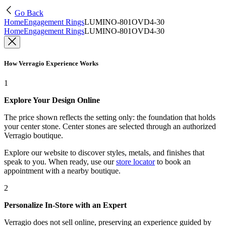
Go Back
Home
Engagement Rings
LUMINO-801OVD4-30
Home
Engagement Rings
LUMINO-801OVD4-30
How Verragio Experience Works
1
Explore Your Design Online
The price shown reflects the setting only: the foundation that holds
your center stone. Center stones are selected through an authorized
Verragio boutique.
Explore our website to discover styles, metals, and finishes that
speak to you. When ready, use our
store locator
to book an
appointment with a nearby boutique.
2
Personalize In-Store with an Expert
Verragio does not sell online, preserving an experience guided by