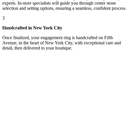
experts. In-store specialists will guide you through center stone
selection and setting options, ensuring a seamless, confident process.
3
Handcrafted in New York City
Once finalized, your engagement ring is handcrafted on Fifth
Avenue, in the heart of New York City, with exceptional care and
detail, then delivered to your boutique.