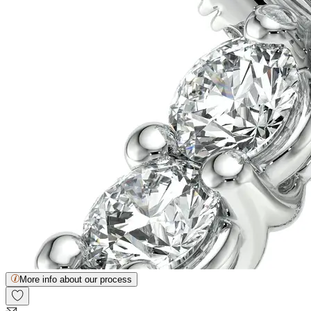
More info about our process