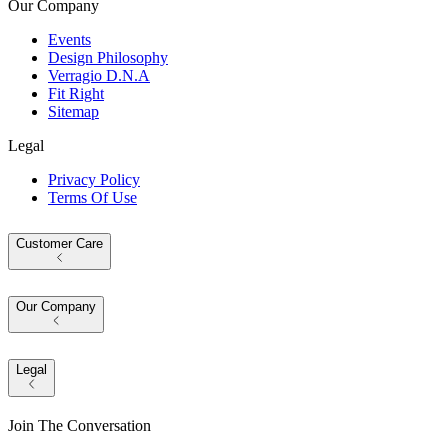
Our Company
Events
Design Philosophy
Verragio D.N.A
Fit Right
Sitemap
Legal
Privacy Policy
Terms Of Use
Customer Care
Our Company
Legal
Join The Conversation