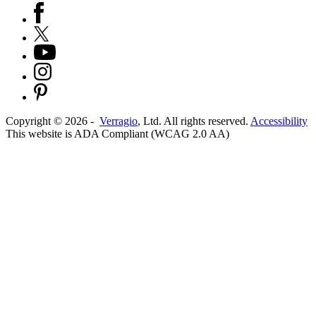
Copyright ©
2026
-
Verragio
, Ltd. All rights reserved.
Accessibility
This website is ADA Compliant (WCAG 2.0 AA)