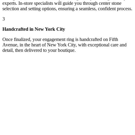
experts. In-store specialists will guide you through center stone
selection and setting options, ensuring a seamless, confident process.
3
Handcrafted in New York City
Once finalized, your engagement ring is handcrafted on Fifth
Avenue, in the heart of New York City, with exceptional care and
detail, then delivered to your boutique.