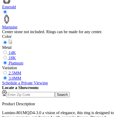
Emerald
Marquise
Center stone not included. Rings can be made for any center.
Color
Metal
14K
18K
Platinum
Variation
2.5MM
3.0MM
Schedule
a
Private Viewing
Locate a Showroom:
Search
Product Description
Lumino-801MQD4-3.0 a vision of elegance, this ring is designed to