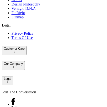
Design Philosophy
Verragio D.N.A
Fit Right
Sitemap
Legal
Privacy Policy
Terms Of Use
Customer Care
Our Company
Legal
Join The Conversation