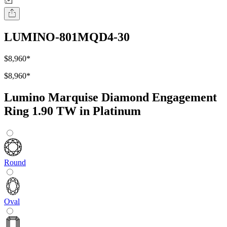
LUMINO-801MQD4-30
$8,960
*
$8,960
*
Lumino Marquise Diamond Engagement
Ring 1.90 TW in Platinum
Round
Oval