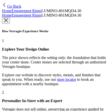
Go Back
Home
Engagement Rings
LUMINO-801MQD4-30
Home
Engagement Rings
LUMINO-801MQD4-30
How Verragio Experience Works
1
Explore Your Design Online
The price shown reflects the setting only: the foundation that holds
your center stone. Center stones are selected through an authorized
Verragio boutique.
Explore our website to discover styles, metals, and finishes that
speak to you. When ready, use our
store locator
to book an
appointment with a nearby boutique.
2
Personalize In-Store with an Expert
Verragio does not sell online, preserving an experience guided by