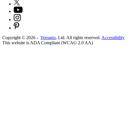
Copyright ©
2026
-
Verragio
, Ltd. All rights reserved.
Accessibility
This website is ADA Compliant (WCAG 2.0 AA)