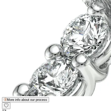
More info about our process