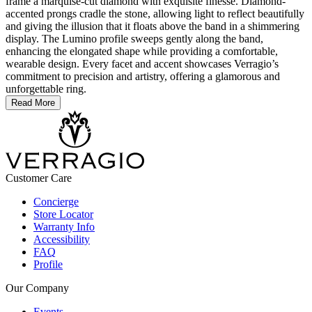
frame a marquise-cut diamond with exquisite finesse. Diamond-
accented prongs cradle the stone, allowing light to reflect beautifully
and giving the illusion that it floats above the band in a shimmering
display. The Lumino profile sweeps gently along the band,
enhancing the elongated shape while providing a comfortable,
wearable design. Every facet and accent showcases Verragio’s
commitment to precision and artistry, offering a glamorous and
unforgettable ring.
Read More
Customer Care
Concierge
Store Locator
Warranty Info
Accessibility
FAQ
Profile
Our Company
Events