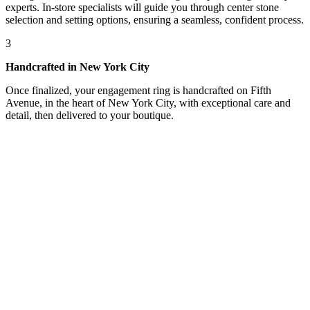
experts. In-store specialists will guide you through center stone
selection and setting options, ensuring a seamless, confident process.
3
Handcrafted in New York City
Once finalized, your engagement ring is handcrafted on Fifth
Avenue, in the heart of New York City, with exceptional care and
detail, then delivered to your boutique.