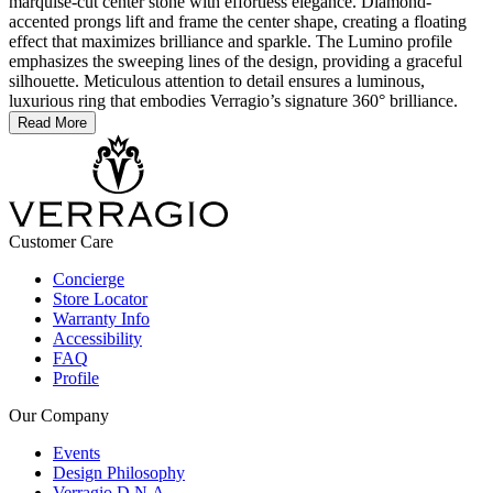
marquise-cut center stone with effortless elegance. Diamond-
accented prongs lift and frame the center shape, creating a floating
effect that maximizes brilliance and sparkle. The Lumino profile
emphasizes the sweeping lines of the design, providing a graceful
silhouette. Meticulous attention to detail ensures a luminous,
luxurious ring that embodies Verragio’s signature 360° brilliance.
Read More
Customer Care
Concierge
Store Locator
Warranty Info
Accessibility
FAQ
Profile
Our Company
Events
Design Philosophy
Verragio D.N.A