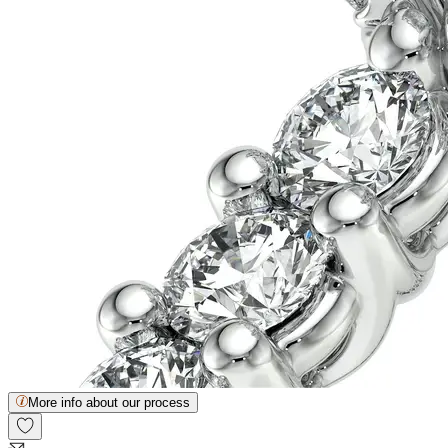
More info about our process