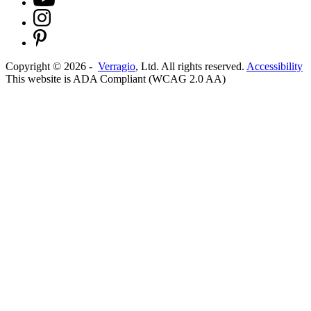
Copyright ©
2026
-
Verragio
, Ltd. All rights reserved.
Accessibility
This website is ADA Compliant (WCAG 2.0 AA)