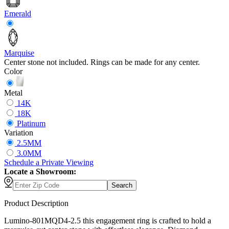
Emerald
Marquise
Center stone not included. Rings can be made for any center.
Color
Metal
14K
18K
Platinum
Variation
2.5MM
3.0MM
Schedule
a
Private Viewing
Locate a Showroom:
Search
Product Description
Lumino-801MQD4-2.5 this engagement ring is crafted to hold a