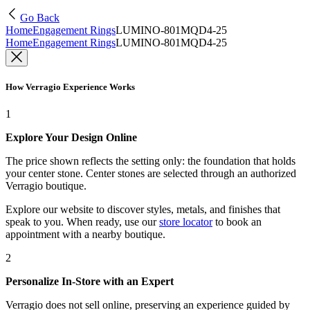
Go Back
Home
Engagement Rings
LUMINO-801MQD4-25
Home
Engagement Rings
LUMINO-801MQD4-25
How Verragio Experience Works
1
Explore Your Design Online
The price shown reflects the setting only: the foundation that holds
your center stone. Center stones are selected through an authorized
Verragio boutique.
Explore our website to discover styles, metals, and finishes that
speak to you. When ready, use our
store locator
to book an
appointment with a nearby boutique.
2
Personalize In-Store with an Expert
Verragio does not sell online, preserving an experience guided by