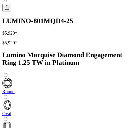
LUMINO-801MQD4-25
$5,920
*
$5,920
*
Lumino Marquise Diamond Engagement
Ring 1.25 TW in Platinum
Round
Oval