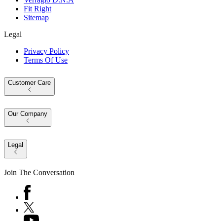
Fit Right
Sitemap
Legal
Privacy Policy
Terms Of Use
Customer Care
Our Company
Legal
Join The Conversation