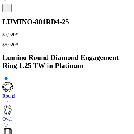
LUMINO-801RD4-25
$5,920
*
$5,920
*
Lumino Round Diamond Engagement
Ring 1.25 TW in Platinum
Round
Oval