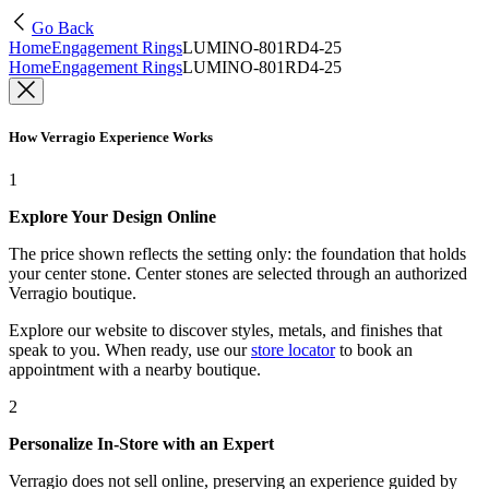
Go Back
Home
Engagement Rings
LUMINO-801RD4-25
Home
Engagement Rings
LUMINO-801RD4-25
How Verragio Experience Works
1
Explore Your Design Online
The price shown reflects the setting only: the foundation that holds
your center stone. Center stones are selected through an authorized
Verragio boutique.
Explore our website to discover styles, metals, and finishes that
speak to you. When ready, use our
store locator
to book an
appointment with a nearby boutique.
2
Personalize In-Store with an Expert
Verragio does not sell online, preserving an experience guided by