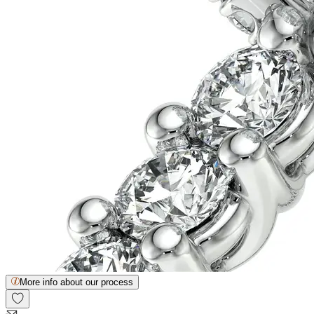
More info about our process