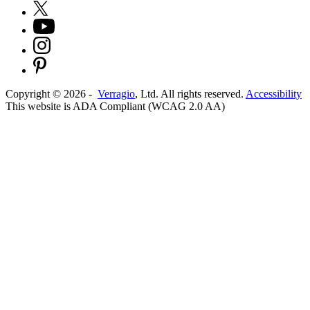
Copyright ©
2026
-
Verragio
, Ltd. All rights reserved.
Accessibility
This website is ADA Compliant (WCAG 2.0 AA)