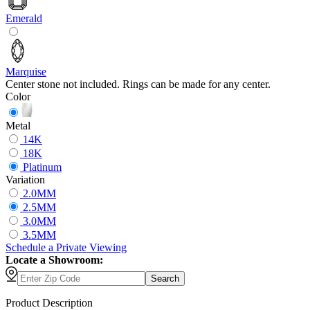
Emerald
Marquise
Center stone not included. Rings can be made for any center.
Color
Metal
14K
18K
Platinum
Variation
2.0MM
2.5MM
3.0MM
3.5MM
Schedule
a
Private Viewing
Locate a Showroom:
Search
Product Description