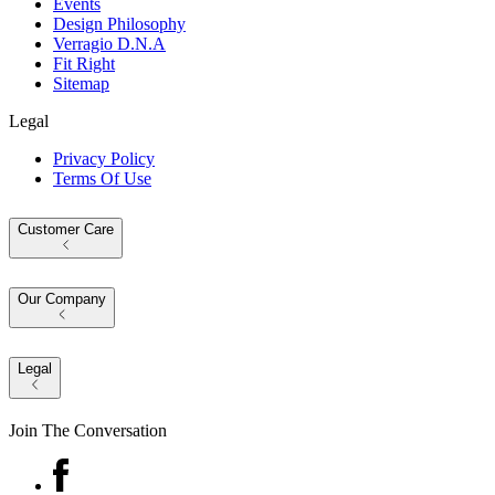
Events
Design Philosophy
Verragio D.N.A
Fit Right
Sitemap
Legal
Privacy Policy
Terms Of Use
Customer Care
Our Company
Legal
Join The Conversation