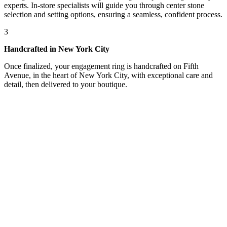
experts. In-store specialists will guide you through center stone
selection and setting options, ensuring a seamless, confident process.
3
Handcrafted in New York City
Once finalized, your engagement ring is handcrafted on Fifth
Avenue, in the heart of New York City, with exceptional care and
detail, then delivered to your boutique.