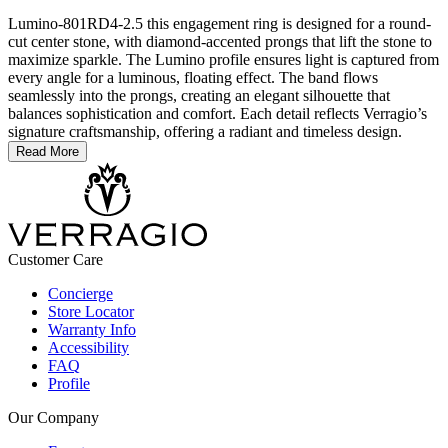
Lumino-801RD4-2.5 this engagement ring is designed for a round-
cut center stone, with diamond-accented prongs that lift the stone to
maximize sparkle. The Lumino profile ensures light is captured from
every angle for a luminous, floating effect. The band flows
seamlessly into the prongs, creating an elegant silhouette that
balances sophistication and comfort. Each detail reflects Verragio’s
signature craftsmanship, offering a radiant and timeless design.
Read More
Customer Care
Concierge
Store Locator
Warranty Info
Accessibility
FAQ
Profile
Our Company