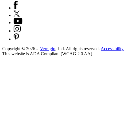
Copyright ©
2026
-
Verragio
, Ltd. All rights reserved.
Accessibility
This website is ADA Compliant (WCAG 2.0 AA)