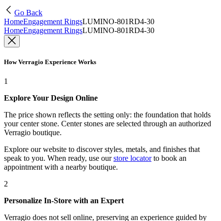
Go Back
Home
Engagement Rings
LUMINO-801RD4-30
Home
Engagement Rings
LUMINO-801RD4-30
How Verragio Experience Works
1
Explore Your Design Online
The price shown reflects the setting only: the foundation that holds
your center stone. Center stones are selected through an authorized
Verragio boutique.
Explore our website to discover styles, metals, and finishes that
speak to you. When ready, use our
store locator
to book an
appointment with a nearby boutique.
2
Personalize In-Store with an Expert
Verragio does not sell online, preserving an experience guided by