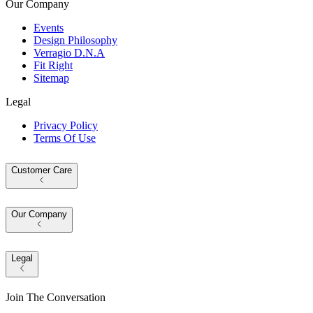
Our Company
Events
Design Philosophy
Verragio D.N.A
Fit Right
Sitemap
Legal
Privacy Policy
Terms Of Use
Customer Care
Our Company
Legal
Join The Conversation