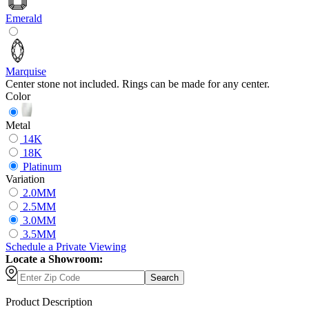
Emerald
Marquise
Center stone not included. Rings can be made for any center.
Color
Metal
14K
18K
Platinum
Variation
2.0MM
2.5MM
3.0MM
3.5MM
Schedule
a
Private Viewing
Locate a Showroom:
Search
Product Description