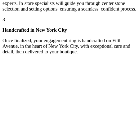
experts. In-store specialists will guide you through center stone
selection and setting options, ensuring a seamless, confident process.
3
Handcrafted in New York City
Once finalized, your engagement ring is handcrafted on Fifth
Avenue, in the heart of New York City, with exceptional care and
detail, then delivered to your boutique.