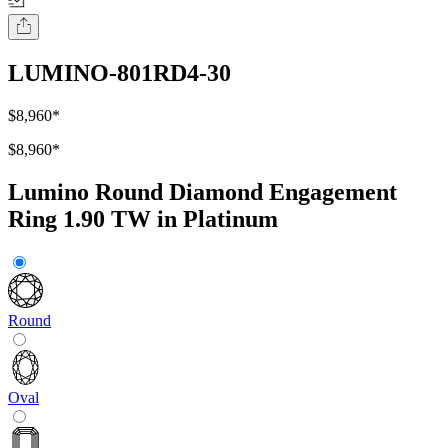
LUMINO-801RD4-30
$8,960
*
$8,960
*
Lumino Round Diamond Engagement
Ring 1.90 TW in Platinum
Round
Oval