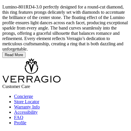
Lumino-801RD4-3.0 perfectly designed for a round-cut diamond,
this ring features prongs delicately set with diamonds to accentuate
the brilliance of the center stone. The floating effect of the Lumino
profile ensures light dances across each facet, producing exceptional
sparkle from every angle. The band curves seamlessly into the
prongs, offering a graceful silhouette that balances romance and
refinement. Every element reflects Verragio’s dedication to
meticulous craftsmanship, creating a ring that is both dazzling and
unforgettable.
Read More
Customer Care
Concierge
Store Locator
Warranty Info
Accessibility
FAQ
Profile