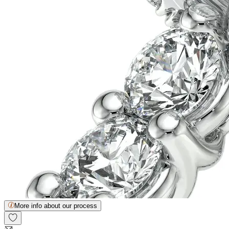
More info about our process