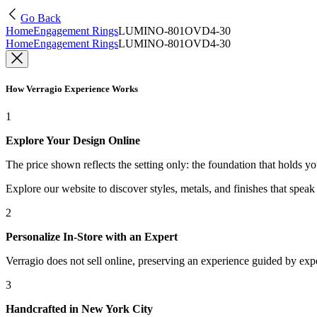
Go Back
Home
Engagement Rings
LUMINO-801OVD4-30
Home
Engagement Rings
LUMINO-801OVD4-30
How Verragio Experience Works
1
Explore Your Design Online
The price shown reflects the setting only: the foundation that holds y
Explore our website to discover styles, metals, and finishes that spea
2
Personalize In-Store with an Expert
Verragio does not sell online, preserving an experience guided by exper
3
Handcrafted in New York City