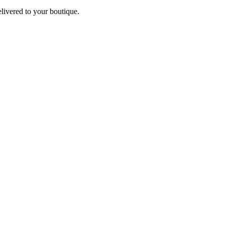
elivered to your boutique.