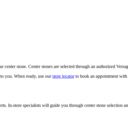
our center stone. Center stones are selected through an authorized Verra
k to you. When ready, use our
store locator
to book an appointment with 
ts. In-store specialists will guide you through center stone selection an