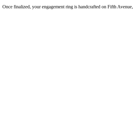
Once finalized, your engagement ring is handcrafted on Fifth Avenue, 