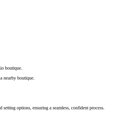
gio boutique.
a nearby boutique.
d setting options, ensuring a seamless, confident process.