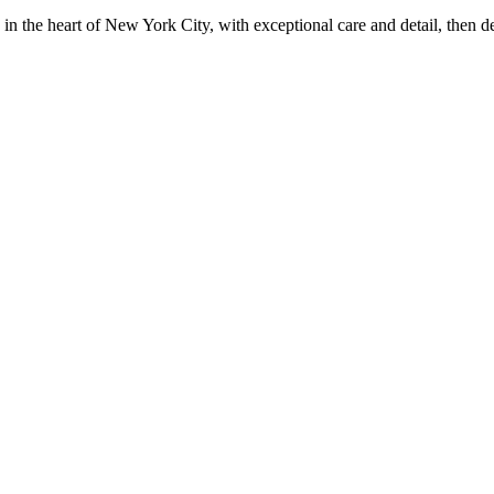
in the heart of New York City, with exceptional care and detail, then d