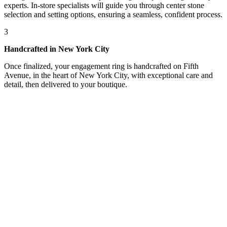
experts. In-store specialists will guide you through center stone
selection and setting options, ensuring a seamless, confident process.
3
Handcrafted in New York City
Once finalized, your engagement ring is handcrafted on Fifth
Avenue, in the heart of New York City, with exceptional care and
detail, then delivered to your boutique.