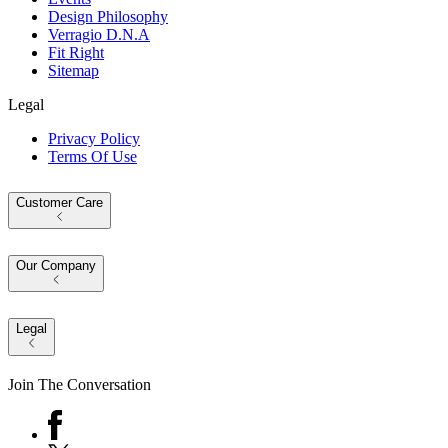
Design Philosophy
Verragio D.N.A
Fit Right
Sitemap
Legal
Privacy Policy
Terms Of Use
Customer Care
Our Company
Legal
Join The Conversation