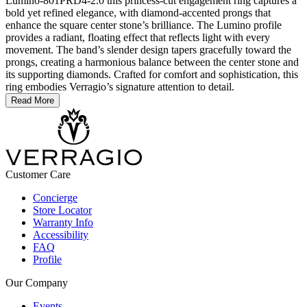
Lumino-801PRD4-2.0 this princess-cut engagement ring captures a
bold yet refined elegance, with diamond-accented prongs that
enhance the square center stone’s brilliance. The Lumino profile
provides a radiant, floating effect that reflects light with every
movement. The band’s slender design tapers gracefully toward the
prongs, creating a harmonious balance between the center stone and
its supporting diamonds. Crafted for comfort and sophistication, this
ring embodies Verragio’s signature attention to detail.
Read More
Customer Care
Concierge
Store Locator
Warranty Info
Accessibility
FAQ
Profile
Our Company
Events