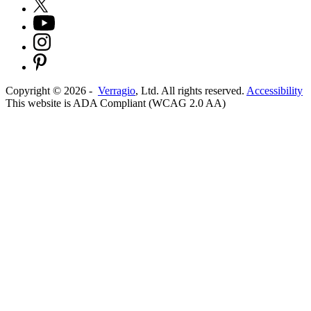
Copyright ©
2026
-
Verragio
, Ltd. All rights reserved.
Accessibility
This website is ADA Compliant (WCAG 2.0 AA)