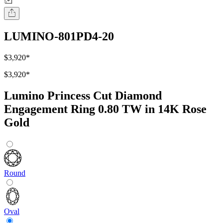
LUMINO-801PD4-20
$3,920
*
$3,920
*
Lumino Princess Cut Diamond
Engagement Ring 0.80 TW in 14K Rose
Gold
Round
Oval