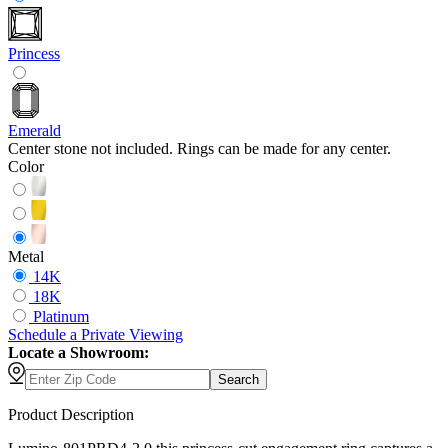
Princess
Emerald
Center stone not included. Rings can be made for any center.
Color
Metal
14K
18K
Platinum
Schedule
a
Private Viewing
Locate a Showroom:
Search
Product Description