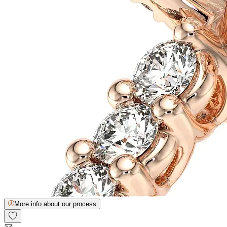
More info about our process