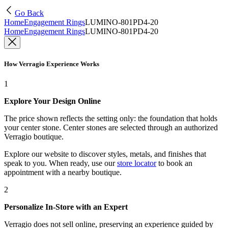
Go Back
Home
Engagement Rings
LUMINO-801PD4-20
Home
Engagement Rings
LUMINO-801PD4-20
How Verragio Experience Works
1
Explore Your Design Online
The price shown reflects the setting only: the foundation that holds
your center stone. Center stones are selected through an authorized
Verragio boutique.
Explore our website to discover styles, metals, and finishes that
speak to you. When ready, use our
store locator
to book an
appointment with a nearby boutique.
2
Personalize In-Store with an Expert
Verragio does not sell online, preserving an experience guided by