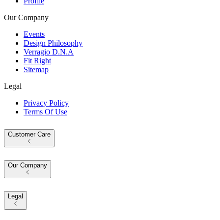
Profile
Our Company
Events
Design Philosophy
Verragio D.N.A
Fit Right
Sitemap
Legal
Privacy Policy
Terms Of Use
Customer Care
Our Company
Legal