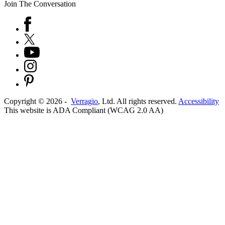
Join The Conversation
Copyright ©
2026
-
Verragio
, Ltd. All rights reserved.
Accessibility
This website is ADA Compliant (WCAG 2.0 AA)