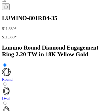
LUMINO-801RD4-35
$11,380
*
$11,380
*
Lumino Round Diamond Engagement
Ring 2.20 TW in 18K Yellow Gold
Round
Oval