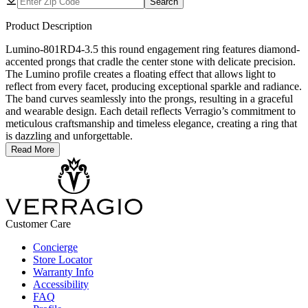
Search
Product Description
Lumino-801RD4-3.5 this round engagement ring features diamond-
accented prongs that cradle the center stone with delicate precision.
The Lumino profile creates a floating effect that allows light to
reflect from every facet, producing exceptional sparkle and radiance.
The band curves seamlessly into the prongs, resulting in a graceful
and wearable design. Each detail reflects Verragio’s commitment to
meticulous craftsmanship and timeless elegance, creating a ring that
is dazzling and unforgettable.
Read More
Customer Care
Concierge
Store Locator
Warranty Info
Accessibility
FAQ