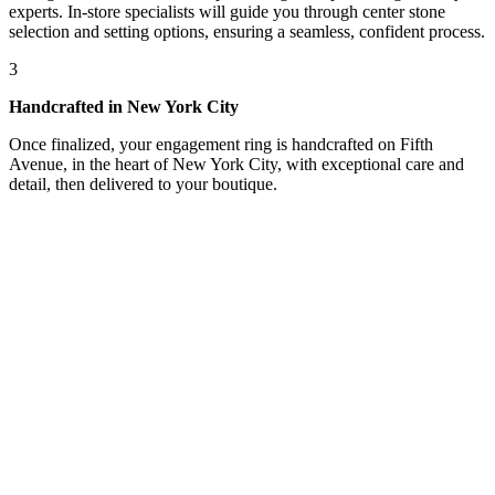
experts. In-store specialists will guide you through center stone
selection and setting options, ensuring a seamless, confident process.
3
Handcrafted in New York City
Once finalized, your engagement ring is handcrafted on Fifth
Avenue, in the heart of New York City, with exceptional care and
detail, then delivered to your boutique.