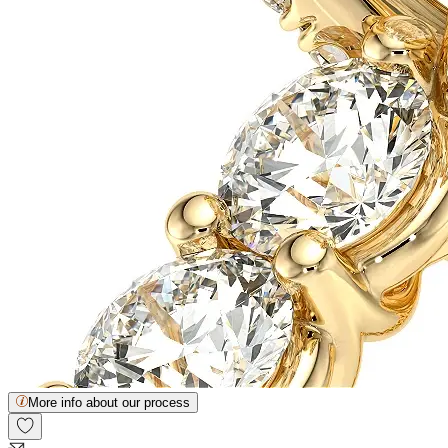
More info about our process