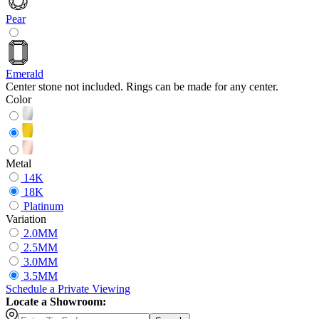
Pear
Emerald
Center stone not included. Rings can be made for any center.
Color
Metal
14K
18K
Platinum
Variation
2.0MM
2.5MM
3.0MM
3.5MM
Schedule
a
Private Viewing
Locate a Showroom: