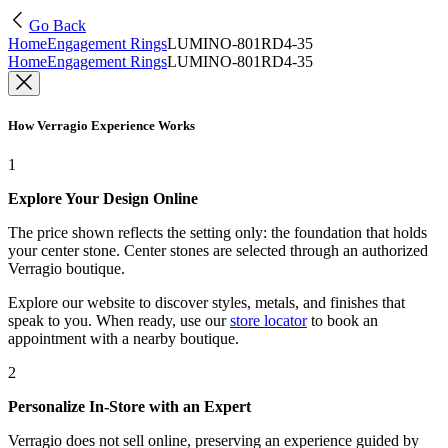
Go Back
Home
Engagement Rings
LUMINO-801RD4-35
Home
Engagement Rings
LUMINO-801RD4-35
How Verragio Experience Works
1
Explore Your Design Online
The price shown reflects the setting only: the foundation that holds
your center stone. Center stones are selected through an authorized
Verragio boutique.
Explore our website to discover styles, metals, and finishes that
speak to you. When ready, use our
store locator
to book an
appointment with a nearby boutique.
2
Personalize In-Store with an Expert
Verragio does not sell online, preserving an experience guided by