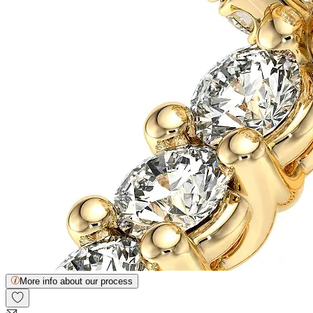
More info about our process