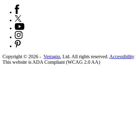
Copyright ©
2026
-
Verragio
, Ltd. All rights reserved.
Accessibility
This website is ADA Compliant (WCAG 2.0 AA)