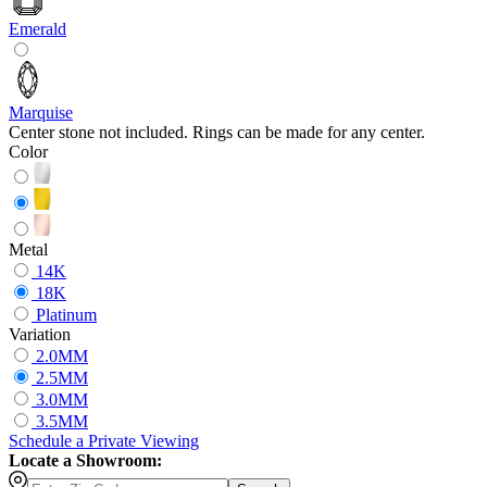
Emerald
Marquise
Center stone not included. Rings can be made for any center.
Color
Metal
14K
18K
Platinum
Variation
2.0MM
2.5MM
3.0MM
3.5MM
Schedule
a
Private Viewing
Locate a Showroom: