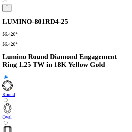
LUMINO-801RD4-25
$6,420
*
$6,420
*
Lumino Round Diamond Engagement
Ring 1.25 TW in 18K Yellow Gold
Round
Oval