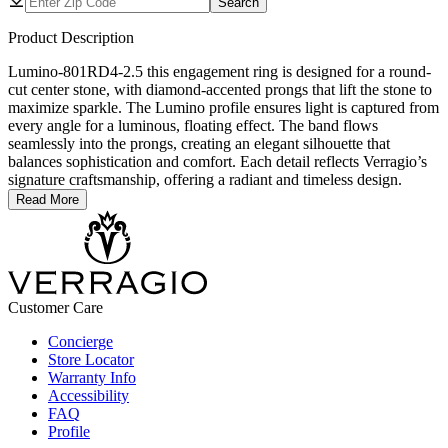
Search
Product Description
Lumino-801RD4-2.5 this engagement ring is designed for a round-
cut center stone, with diamond-accented prongs that lift the stone to
maximize sparkle. The Lumino profile ensures light is captured from
every angle for a luminous, floating effect. The band flows
seamlessly into the prongs, creating an elegant silhouette that
balances sophistication and comfort. Each detail reflects Verragio’s
signature craftsmanship, offering a radiant and timeless design.
Read More
Customer Care
Concierge
Store Locator
Warranty Info
Accessibility
FAQ
Profile