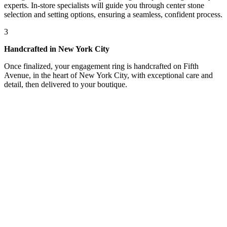
experts. In-store specialists will guide you through center stone
selection and setting options, ensuring a seamless, confident process.
3
Handcrafted in New York City
Once finalized, your engagement ring is handcrafted on Fifth
Avenue, in the heart of New York City, with exceptional care and
detail, then delivered to your boutique.