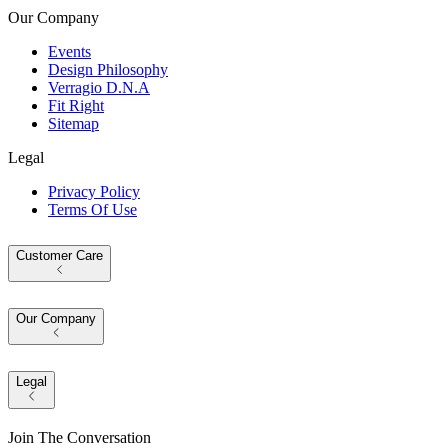
Our Company
Events
Design Philosophy
Verragio D.N.A
Fit Right
Sitemap
Legal
Privacy Policy
Terms Of Use
Customer Care
Our Company
Legal
Join The Conversation