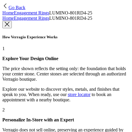
Go Back
Home
Engagement Rings
LUMINO-801RD4-25
Home
Engagement Rings
LUMINO-801RD4-25
How Verragio Experience Works
1
Explore Your Design Online
The price shown reflects the setting only: the foundation that holds
your center stone. Center stones are selected through an authorized
Verragio boutique.
Explore our website to discover styles, metals, and finishes that
speak to you. When ready, use our
store locator
to book an
appointment with a nearby boutique.
2
Personalize In-Store with an Expert
Verragio does not sell online, preserving an experience guided by