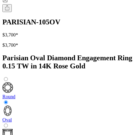
PARISIAN-105OV
$3,700
*
$3,700
*
Parisian Oval Diamond Engagement Ring
0.15 TW in 14K Rose Gold
Round
Oval