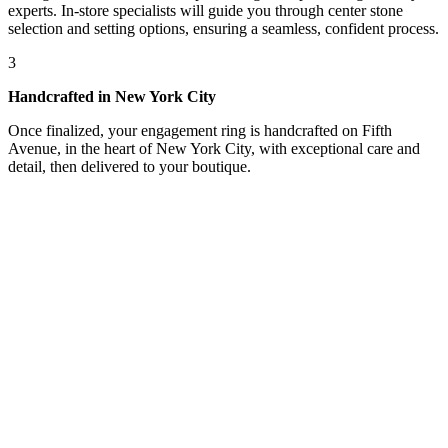
experts. In-store specialists will guide you through center stone
selection and setting options, ensuring a seamless, confident process.
3
Handcrafted in New York City
Once finalized, your engagement ring is handcrafted on Fifth
Avenue, in the heart of New York City, with exceptional care and
detail, then delivered to your boutique.