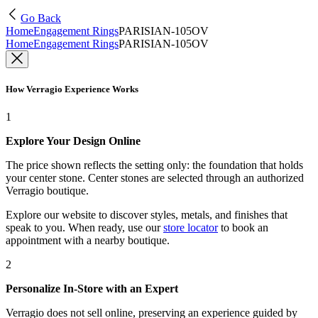
Go Back
Home
Engagement Rings
PARISIAN-105OV
Home
Engagement Rings
PARISIAN-105OV
How Verragio Experience Works
1
Explore Your Design Online
The price shown reflects the setting only: the foundation that holds
your center stone. Center stones are selected through an authorized
Verragio boutique.
Explore our website to discover styles, metals, and finishes that
speak to you. When ready, use our
store locator
to book an
appointment with a nearby boutique.
2
Personalize In-Store with an Expert
Verragio does not sell online, preserving an experience guided by