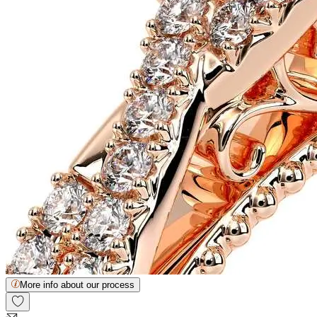
More info about our process