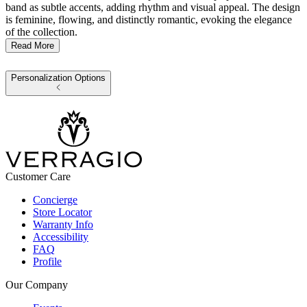
band as subtle accents, adding rhythm and visual appeal. The design
is feminine, flowing, and distinctly romantic, evoking the elegance
of the collection.
Read More
Personalization Options
Customer Care
Concierge
Store Locator
Warranty Info
Accessibility
FAQ
Profile
Our Company