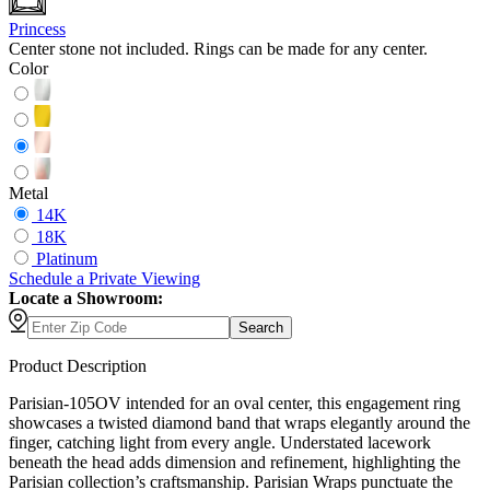
Princess
Center stone not included. Rings can be made for any center.
Color
Metal
14K
18K
Platinum
Schedule
a
Private Viewing
Locate a Showroom:
Search
Product Description
Parisian-105OV intended for an oval center, this engagement ring
showcases a twisted diamond band that wraps elegantly around the
finger, catching light from every angle. Understated lacework
beneath the head adds dimension and refinement, highlighting the
Parisian collection’s craftsmanship. Parisian Wraps punctuate the