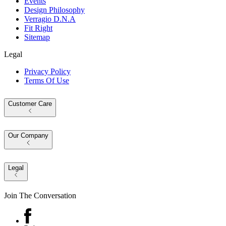
Events
Design Philosophy
Verragio D.N.A
Fit Right
Sitemap
Legal
Privacy Policy
Terms Of Use
Customer Care
Our Company
Legal
Join The Conversation