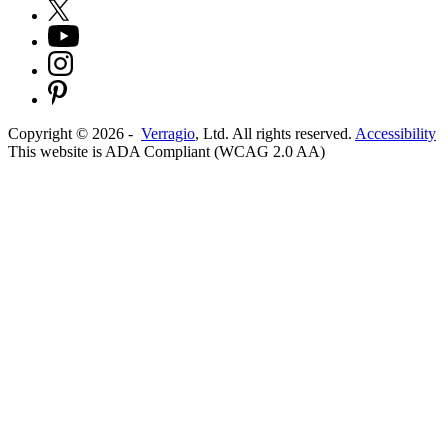
Copyright ©
2026
-
Verragio
, Ltd. All rights reserved.
Accessibility
This website is ADA Compliant (WCAG 2.0 AA)