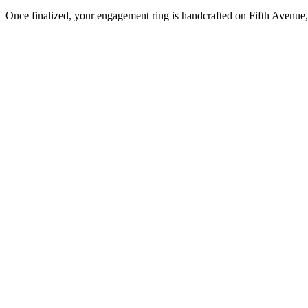
Once finalized, your engagement ring is handcrafted on Fifth Avenue, 