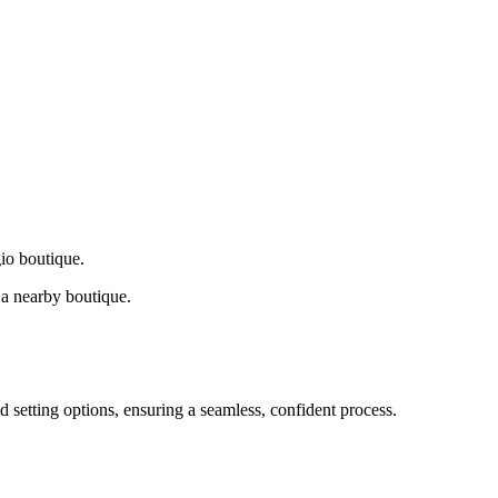
gio boutique.
a nearby boutique.
d setting options, ensuring a seamless, confident process.