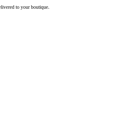
elivered to your boutique.