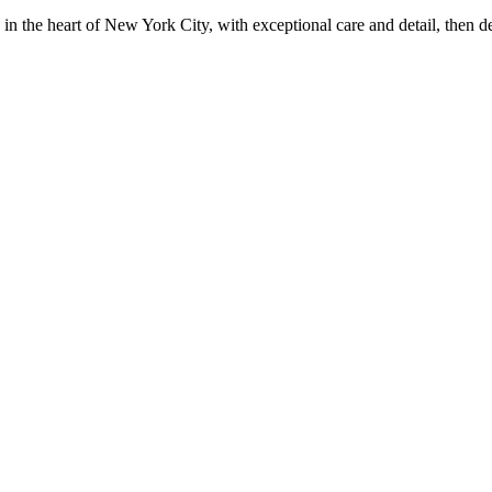
in the heart of New York City, with exceptional care and detail, then d