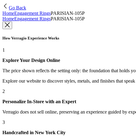
Go Back
Home
Engagement Rings
PARISIAN-105P
Home
Engagement Rings
PARISIAN-105P
How Verragio Experience Works
1
Explore Your Design Online
The price shown reflects the setting only: the foundation that holds y
Explore our website to discover styles, metals, and finishes that spea
2
Personalize In-Store with an Expert
Verragio does not sell online, preserving an experience guided by exper
3
Handcrafted in New York City