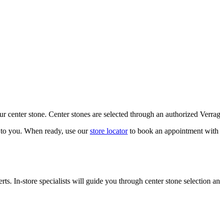
our center stone. Center stones are selected through an authorized Verra
k to you. When ready, use our
store locator
to book an appointment with 
ts. In-store specialists will guide you through center stone selection an