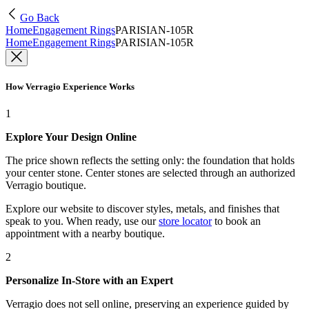
Go Back
Home
Engagement Rings
PARISIAN-105R
Home
Engagement Rings
PARISIAN-105R
How Verragio Experience Works
1
Explore Your Design Online
The price shown reflects the setting only: the foundation that holds
your center stone. Center stones are selected through an authorized
Verragio boutique.
Explore our website to discover styles, metals, and finishes that
speak to you. When ready, use our
store locator
to book an
appointment with a nearby boutique.
2
Personalize In-Store with an Expert
Verragio does not sell online, preserving an experience guided by