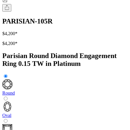
PARISIAN-105R
$4,200
*
$4,200
*
Parisian Round Diamond Engagement
Ring 0.15 TW in Platinum
Round
Oval