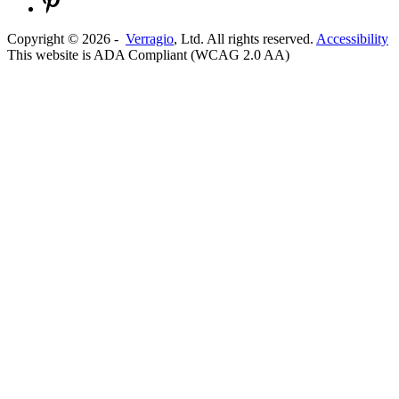
Copyright ©
2026
-
Verragio
, Ltd. All rights reserved.
Accessibility
This website is ADA Compliant (WCAG 2.0 AA)