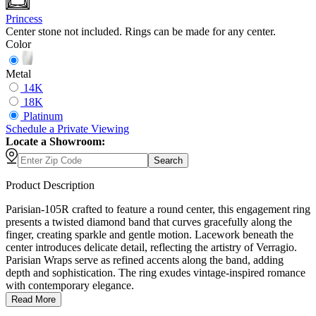
Princess
Center stone not included. Rings can be made for any center.
Color
Metal
14K
18K
Platinum
Schedule
a
Private Viewing
Locate a Showroom:
Search
Product Description
Parisian-105R crafted to feature a round center, this engagement ring
presents a twisted diamond band that curves gracefully along the
finger, creating sparkle and gentle motion. Lacework beneath the
center introduces delicate detail, reflecting the artistry of Verragio.
Parisian Wraps serve as refined accents along the band, adding
depth and sophistication. The ring exudes vintage-inspired romance
with contemporary elegance.
Read More