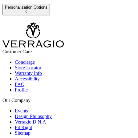
Personalization Options
Customer Care
Concierge
Store Locator
Warranty Info
Accessibility
FAQ
Profile
Our Company
Events
Design Philosophy
Verragio D.N.A
Fit Right
Sitemap