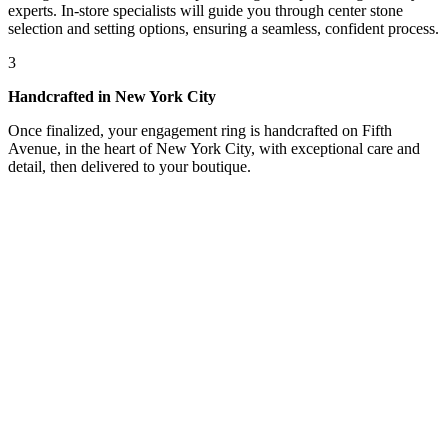
experts. In-store specialists will guide you through center stone
selection and setting options, ensuring a seamless, confident process.
3
Handcrafted in New York City
Once finalized, your engagement ring is handcrafted on Fifth
Avenue, in the heart of New York City, with exceptional care and
detail, then delivered to your boutique.