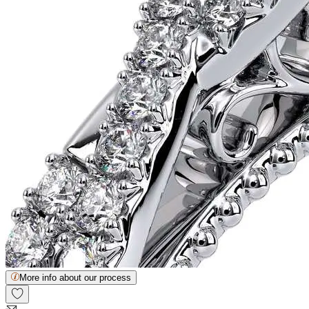
More info about our process