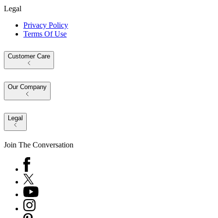
Legal
Privacy Policy
Terms Of Use
Customer Care
Our Company
Legal
Join The Conversation