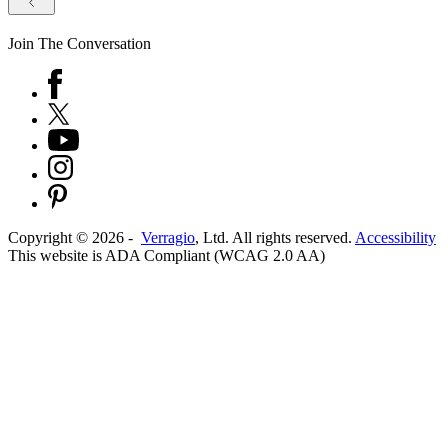
Join The Conversation
Copyright ©
2026
-
Verragio
, Ltd. All rights reserved.
Accessibility
This website is ADA Compliant (WCAG 2.0 AA)