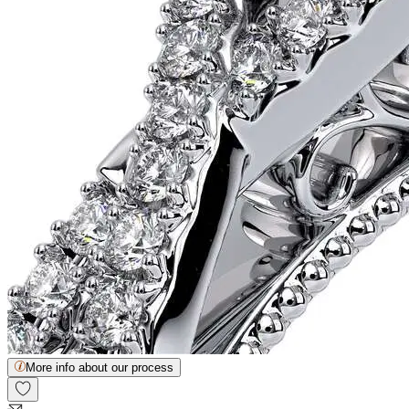
More info about our process