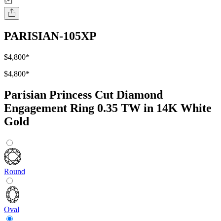
PARISIAN-105XP
$4,800
*
$4,800
*
Parisian Princess Cut Diamond
Engagement Ring 0.35 TW in 14K White
Gold
Round
Oval