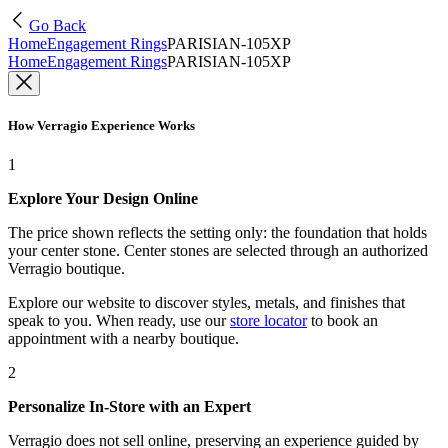
Go Back
Home
Engagement Rings
PARISIAN-105XP
Home
Engagement Rings
PARISIAN-105XP
How Verragio Experience Works
1
Explore Your Design Online
The price shown reflects the setting only: the foundation that holds
your center stone. Center stones are selected through an authorized
Verragio boutique.
Explore our website to discover styles, metals, and finishes that
speak to you. When ready, use our
store locator
to book an
appointment with a nearby boutique.
2
Personalize In-Store with an Expert
Verragio does not sell online, preserving an experience guided by