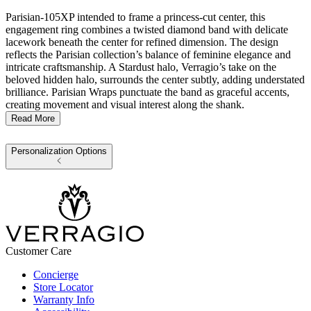
Parisian-105XP intended to frame a princess-cut center, this
engagement ring combines a twisted diamond band with delicate
lacework beneath the center for refined dimension. The design
reflects the Parisian collection’s balance of feminine elegance and
intricate craftsmanship. A Stardust halo, Verragio’s take on the
beloved hidden halo, surrounds the center subtly, adding understated
brilliance. Parisian Wraps punctuate the band as graceful accents,
creating movement and visual interest along the shank.
Read More
Personalization Options
Customer Care
Concierge
Store Locator
Warranty Info