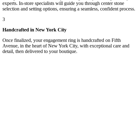
experts. In-store specialists will guide you through center stone
selection and setting options, ensuring a seamless, confident process.
3
Handcrafted in New York City
Once finalized, your engagement ring is handcrafted on Fifth
Avenue, in the heart of New York City, with exceptional care and
detail, then delivered to your boutique.