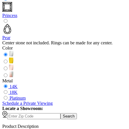
Princess
Pear
Center stone not included. Rings can be made for any center.
Color
Metal
14K
18K
Platinum
Schedule
a
Private Viewing
Locate a Showroom:
Search
Product Description