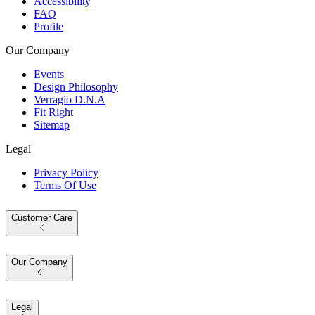
Accessibility
FAQ
Profile
Our Company
Events
Design Philosophy
Verragio D.N.A
Fit Right
Sitemap
Legal
Privacy Policy
Terms Of Use
Customer Care
Our Company
Legal