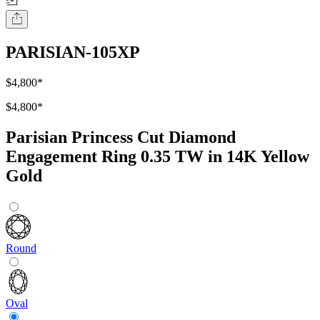
PARISIAN-105XP
$4,800
*
$4,800
*
Parisian Princess Cut Diamond
Engagement Ring 0.35 TW in 14K Yellow
Gold
Round
Oval