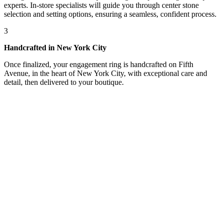
experts. In-store specialists will guide you through center stone
selection and setting options, ensuring a seamless, confident process.
3
Handcrafted in New York City
Once finalized, your engagement ring is handcrafted on Fifth
Avenue, in the heart of New York City, with exceptional care and
detail, then delivered to your boutique.