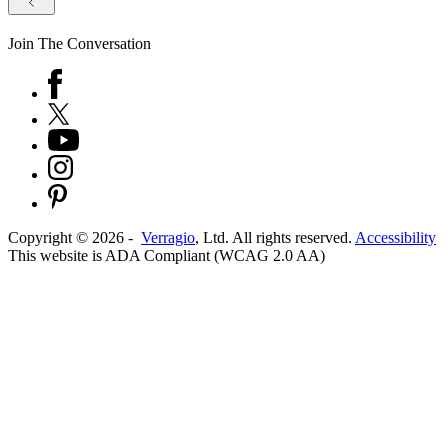
Join The Conversation
Copyright ©
2026
-
Verragio
, Ltd. All rights reserved.
Accessibility
This website is ADA Compliant (WCAG 2.0 AA)