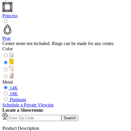
Princess
Pear
Center stone not included. Rings can be made for any center.
Color
Metal
14K
18K
Platinum
Schedule
a
Private Viewing
Locate a Showroom:
Search
Product Description