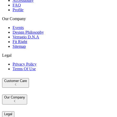
Accessibility
FAQ
Profile
Our Company
Events
Design Philosophy
Verragio D.N.A
Fit Right
Sitemap
Legal
Privacy Policy
Terms Of Use
Customer Care
Our Company
Legal