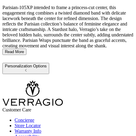
Parisian-105XP intended to frame a princess-cut center, this
engagement ring combines a twisted diamond band with delicate
lacework beneath the center for refined dimension. The design
reflects the Parisian collection’s balance of feminine elegance and
intricate craftsmanship. A Stardust halo, Verragio’s take on the
beloved hidden halo, surrounds the center subtly, adding understated
brilliance. Parisian Wraps punctuate the band as graceful accents,
creating movement and visual interest along the shank.
Read More
Personalization Options
Customer Care
Concierge
Store Locator
Warranty Info