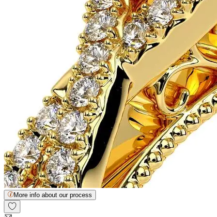
More info about our process