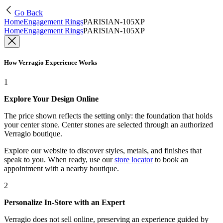
Go Back
Home
Engagement Rings
PARISIAN-105XP
Home
Engagement Rings
PARISIAN-105XP
How Verragio Experience Works
1
Explore Your Design Online
The price shown reflects the setting only: the foundation that holds
your center stone. Center stones are selected through an authorized
Verragio boutique.
Explore our website to discover styles, metals, and finishes that
speak to you. When ready, use our
store locator
to book an
appointment with a nearby boutique.
2
Personalize In-Store with an Expert
Verragio does not sell online, preserving an experience guided by