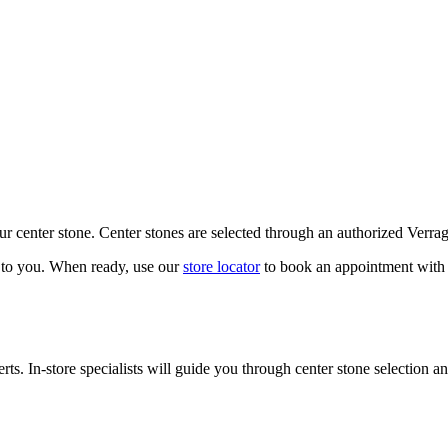
our center stone. Center stones are selected through an authorized Verra
k to you. When ready, use our
store locator
to book an appointment with 
ts. In-store specialists will guide you through center stone selection an