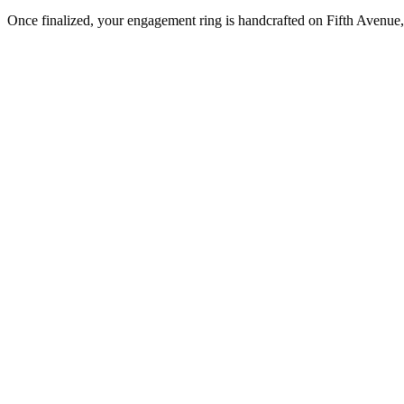
Once finalized, your engagement ring is handcrafted on Fifth Avenue, 