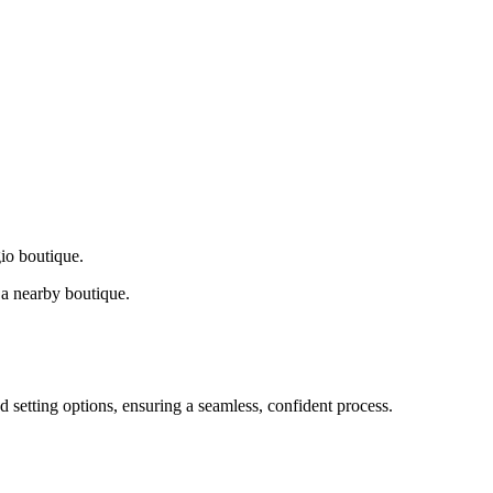
gio boutique.
a nearby boutique.
d setting options, ensuring a seamless, confident process.