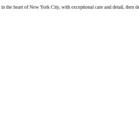
in the heart of New York City, with exceptional care and detail, then d