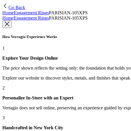
Go Back
Home
Engagement Rings
PARISIAN-105XPS
Home
Engagement Rings
PARISIAN-105XPS
How Verragio Experience Works
1
Explore Your Design Online
The price shown reflects the setting only: the foundation that holds y
Explore our website to discover styles, metals, and finishes that spea
2
Personalize In-Store with an Expert
Verragio does not sell online, preserving an experience guided by exper
3
Handcrafted in New York City