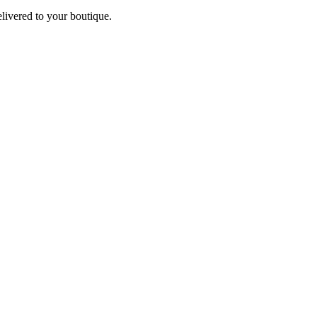
elivered to your boutique.