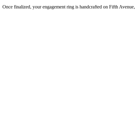
Once finalized, your engagement ring is handcrafted on Fifth Avenue, 