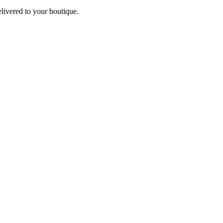
elivered to your boutique.