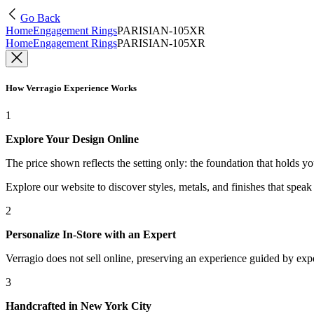
Go Back
Home
Engagement Rings
PARISIAN-105XR
Home
Engagement Rings
PARISIAN-105XR
How Verragio Experience Works
1
Explore Your Design Online
The price shown reflects the setting only: the foundation that holds y
Explore our website to discover styles, metals, and finishes that spea
2
Personalize In-Store with an Expert
Verragio does not sell online, preserving an experience guided by exper
3
Handcrafted in New York City