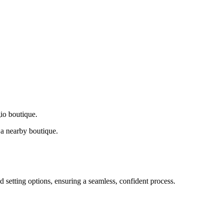
gio boutique.
a nearby boutique.
d setting options, ensuring a seamless, confident process.