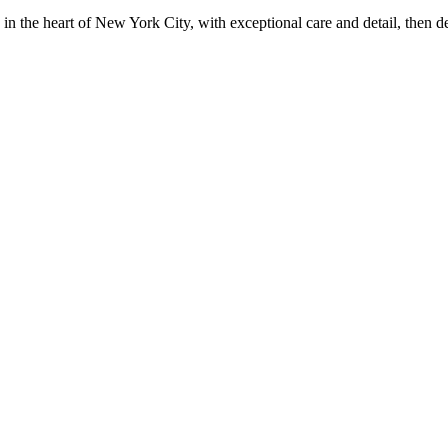
in the heart of New York City, with exceptional care and detail, then d