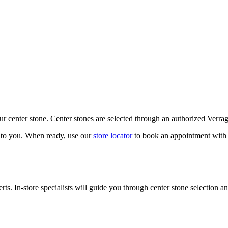
our center stone. Center stones are selected through an authorized Verra
k to you. When ready, use our
store locator
to book an appointment with 
ts. In-store specialists will guide you through center stone selection an