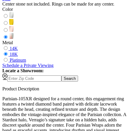
Center stone not included. Rings can be made for any center.
Color
Metal
14K
18K
Platinum
Schedule
a
Private Viewing
Locate a Showroom:
Search
Product Description
Parisian-105XR designed for a round center, this engagement ring
features a twisted diamond band paired with delicate lacework
beneath the head, creating refined texture and depth. The design
embodies the vintage-inspired elegance of the Parisian collection. A
Stardust halo, Verragio’s signature take on a hidden halo, adds
discreet sparkle around the center. Four Parisian Wraps adorn the
band as graceful accents, introducing rhythm and visual interest