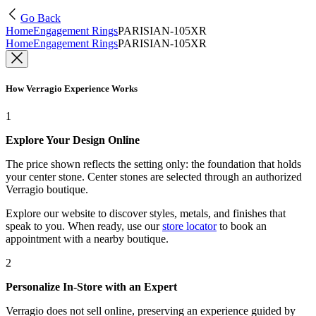
Go Back
Home
Engagement Rings
PARISIAN-105XR
Home
Engagement Rings
PARISIAN-105XR
How Verragio Experience Works
1
Explore Your Design Online
The price shown reflects the setting only: the foundation that holds
your center stone. Center stones are selected through an authorized
Verragio boutique.
Explore our website to discover styles, metals, and finishes that
speak to you. When ready, use our
store locator
to book an
appointment with a nearby boutique.
2
Personalize In-Store with an Expert
Verragio does not sell online, preserving an experience guided by