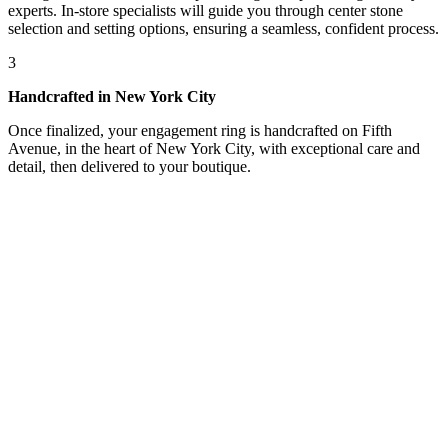
experts. In-store specialists will guide you through center stone
selection and setting options, ensuring a seamless, confident process.
3
Handcrafted in New York City
Once finalized, your engagement ring is handcrafted on Fifth
Avenue, in the heart of New York City, with exceptional care and
detail, then delivered to your boutique.