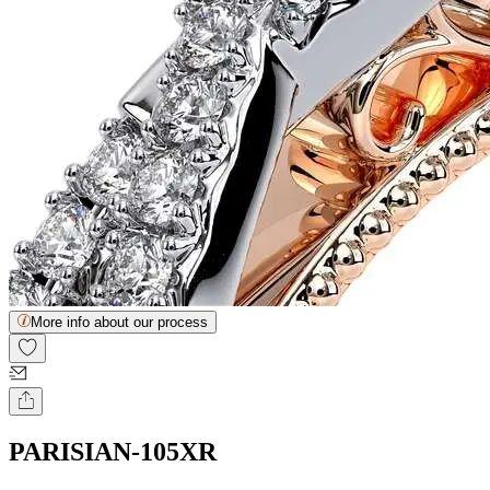
More info about our process
PARISIAN-105XR