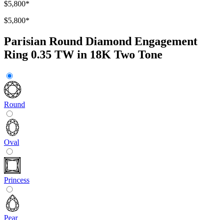
$5,800
*
$5,800
*
Parisian Round Diamond Engagement
Ring 0.35 TW in 18K Two Tone
Round
Oval
Princess
Pear