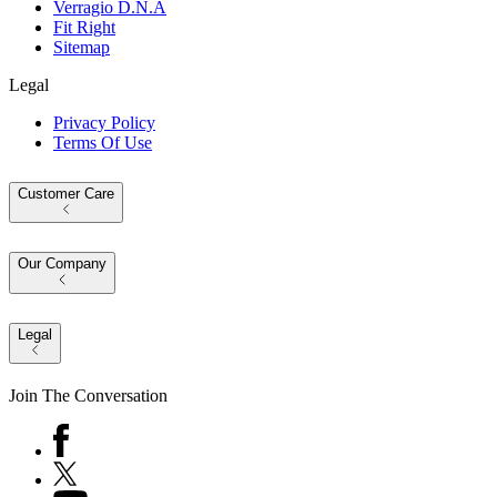
Verragio D.N.A
Fit Right
Sitemap
Legal
Privacy Policy
Terms Of Use
Customer Care
Our Company
Legal
Join The Conversation