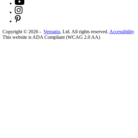
Copyright ©
2026
-
Verragio
, Ltd. All rights reserved.
Accessibility
This website is ADA Compliant (WCAG 2.0 AA)