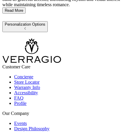
while maintaining timeless romance.
Read More
Personalization Options
Customer Care
Concierge
Store Locator
Warranty Info
Accessibility
FAQ
Profile
Our Company
Events
Design Philosophy