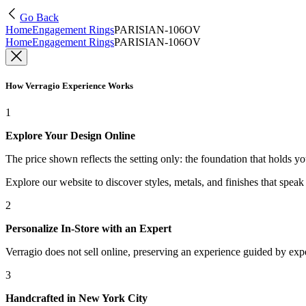
Go Back
Home
Engagement Rings
PARISIAN-106OV
Home
Engagement Rings
PARISIAN-106OV
How Verragio Experience Works
1
Explore Your Design Online
The price shown reflects the setting only: the foundation that holds y
Explore our website to discover styles, metals, and finishes that spea
2
Personalize In-Store with an Expert
Verragio does not sell online, preserving an experience guided by exper
3
Handcrafted in New York City