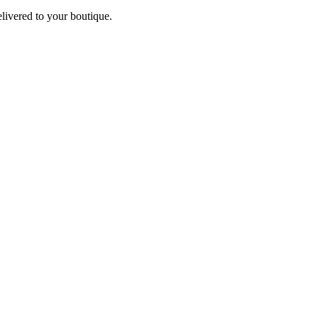
elivered to your boutique.