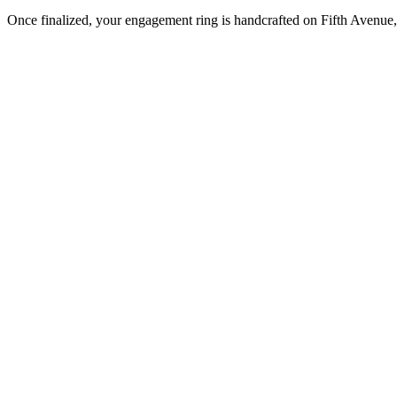
Once finalized, your engagement ring is handcrafted on Fifth Avenue, 