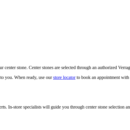
our center stone. Center stones are selected through an authorized Verra
k to you. When ready, use our
store locator
to book an appointment with 
ts. In-store specialists will guide you through center stone selection an