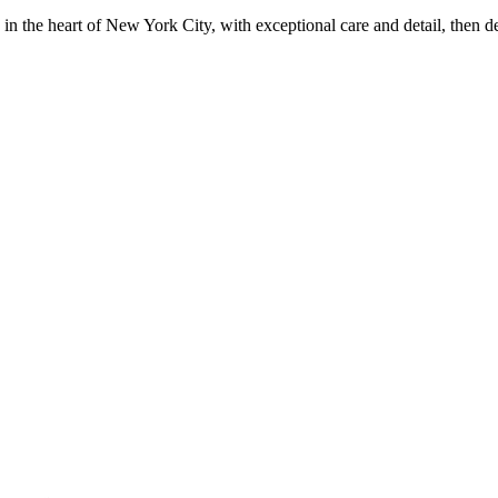
in the heart of New York City, with exceptional care and detail, then d