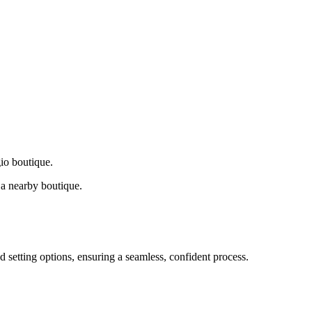
gio boutique.
a nearby boutique.
d setting options, ensuring a seamless, confident process.