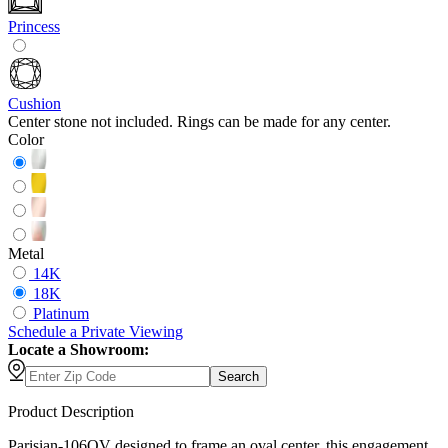
Princess
Cushion
Center stone not included. Rings can be made for any center.
Color
Metal
14K
18K
Platinum
Schedule
a
Private Viewing
Locate a Showroom:
Search
Product Description
Parisian-106OV designed to frame an oval center, this engagement