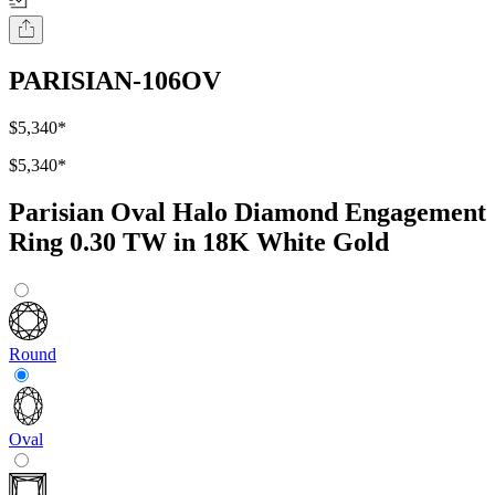
PARISIAN-106OV
$5,340
*
$5,340
*
Parisian Oval Halo Diamond Engagement
Ring 0.30 TW in 18K White Gold
Round
Oval