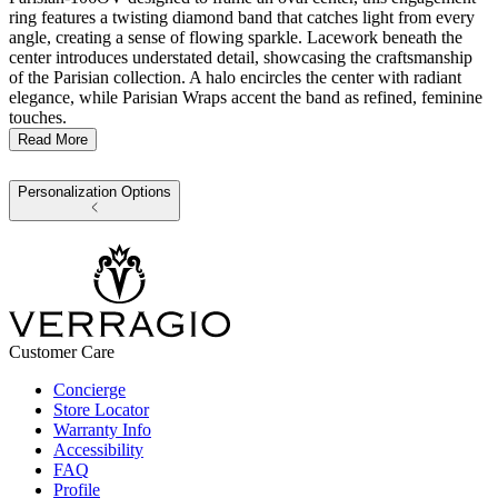
ring features a twisting diamond band that catches light from every
angle, creating a sense of flowing sparkle. Lacework beneath the
center introduces understated detail, showcasing the craftsmanship
of the Parisian collection. A halo encircles the center with radiant
elegance, while Parisian Wraps accent the band as refined, feminine
touches.
Read More
Personalization Options
Customer Care
Concierge
Store Locator
Warranty Info
Accessibility
FAQ
Profile