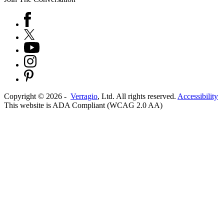
Copyright ©
2026
-
Verragio
, Ltd. All rights reserved.
Accessibility
This website is ADA Compliant (WCAG 2.0 AA)