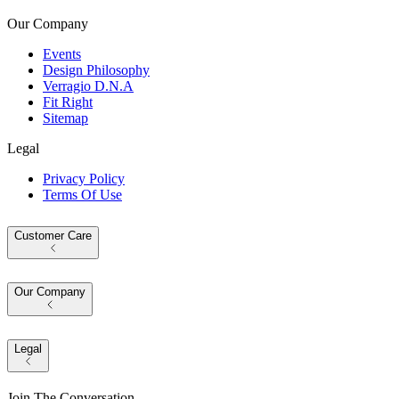
Our Company
Events
Design Philosophy
Verragio D.N.A
Fit Right
Sitemap
Legal
Privacy Policy
Terms Of Use
Customer Care
Our Company
Legal
Join The Conversation