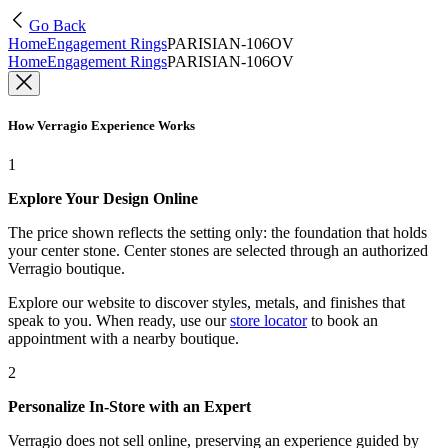
Go Back
Home
Engagement Rings
PARISIAN-106OV
Home
Engagement Rings
PARISIAN-106OV
How Verragio Experience Works
1
Explore Your Design Online
The price shown reflects the setting only: the foundation that holds
your center stone. Center stones are selected through an authorized
Verragio boutique.
Explore our website to discover styles, metals, and finishes that
speak to you. When ready, use our
store locator
to book an
appointment with a nearby boutique.
2
Personalize In-Store with an Expert
Verragio does not sell online, preserving an experience guided by