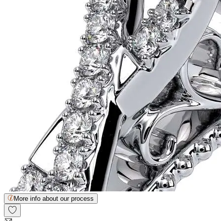
More info about our process