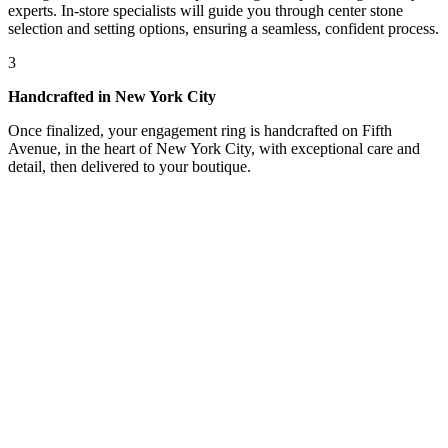
experts. In-store specialists will guide you through center stone
selection and setting options, ensuring a seamless, confident process.
3
Handcrafted in New York City
Once finalized, your engagement ring is handcrafted on Fifth
Avenue, in the heart of New York City, with exceptional care and
detail, then delivered to your boutique.