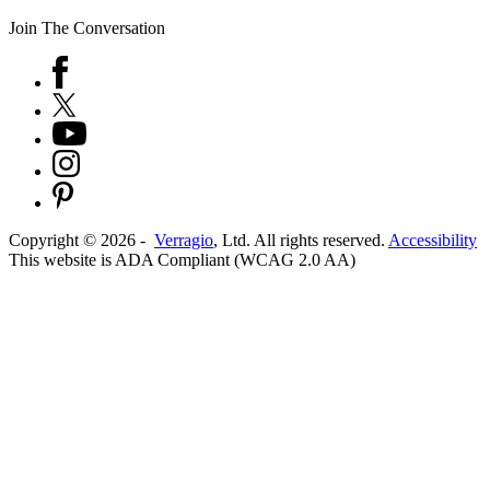
Join The Conversation
Copyright ©
2026
-
Verragio
, Ltd. All rights reserved.
Accessibility
This website is ADA Compliant (WCAG 2.0 AA)