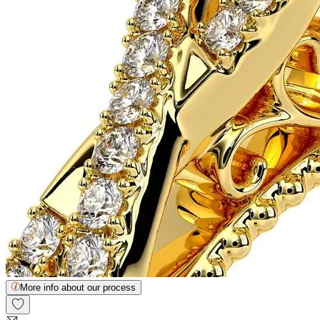
More info about our process