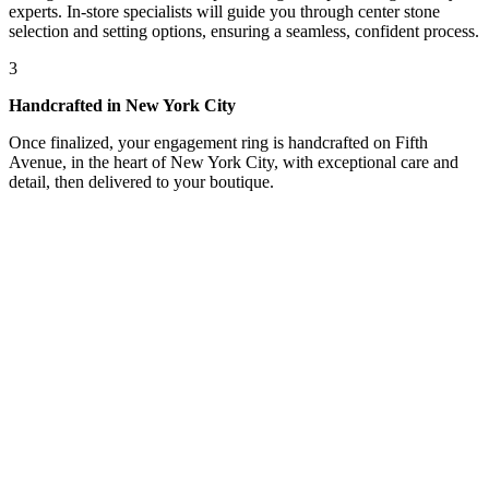
experts. In-store specialists will guide you through center stone
selection and setting options, ensuring a seamless, confident process.
3
Handcrafted in New York City
Once finalized, your engagement ring is handcrafted on Fifth
Avenue, in the heart of New York City, with exceptional care and
detail, then delivered to your boutique.