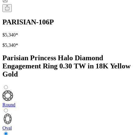
PARISIAN-106P
$5,340
*
$5,340
*
Parisian Princess Halo Diamond
Engagement Ring 0.30 TW in 18K Yellow
Gold
Round
Oval