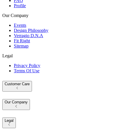
FAQ
Profile
Our Company
Events
Design Philosophy
Verragio D.N.A
Fit Right
Sitemap
Legal
Privacy Policy
Terms Of Use
Customer Care
Our Company
Legal