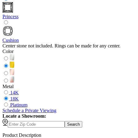
Princess
Cushion
Center stone not included. Rings can be made for any center.
Color
Metal
14K
18K
Platinum
Schedule
a
Private Viewing
Locate a Showroom:
Search
Product Description