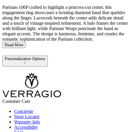
Parisian-106P crafted to highlight a princess-cut center, this
engagement ring showcases a twisting diamond band that sparkles
along the finger. Lacework beneath the center adds delicate detail
and a touch of vintage-inspired refinement. A halo frames the center
with brilliant light, while Parisian Wraps punctuate the band as
elegant accents. The design is luminous, feminine, and exudes the
romantic sophistication of the Parisian collection.
Read More
Personalization Options
Customer Care
Concierge
Store Locator
Warranty Info
Accessibility