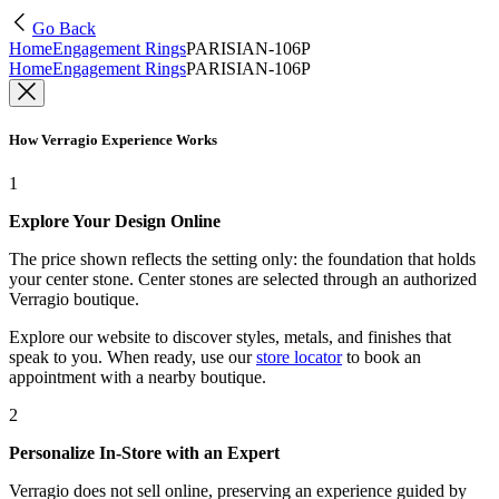
Go Back
Home
Engagement Rings
PARISIAN-106P
Home
Engagement Rings
PARISIAN-106P
How Verragio Experience Works
1
Explore Your Design Online
The price shown reflects the setting only: the foundation that holds
your center stone. Center stones are selected through an authorized
Verragio boutique.
Explore our website to discover styles, metals, and finishes that
speak to you. When ready, use our
store locator
to book an
appointment with a nearby boutique.
2
Personalize In-Store with an Expert
Verragio does not sell online, preserving an experience guided by