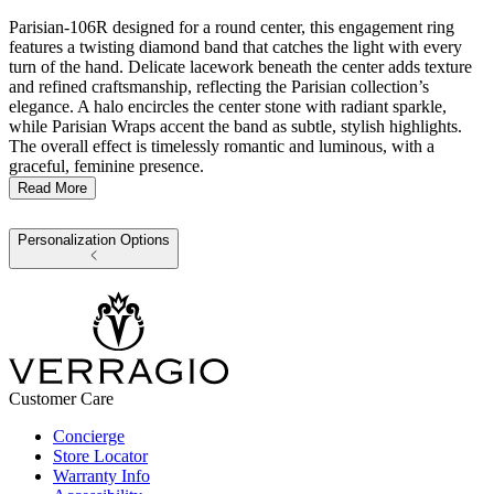
Parisian-106R designed for a round center, this engagement ring
features a twisting diamond band that catches the light with every
turn of the hand. Delicate lacework beneath the center adds texture
and refined craftsmanship, reflecting the Parisian collection’s
elegance. A halo encircles the center stone with radiant sparkle,
while Parisian Wraps accent the band as subtle, stylish highlights.
The overall effect is timelessly romantic and luminous, with a
graceful, feminine presence.
Read More
Personalization Options
Customer Care
Concierge
Store Locator
Warranty Info