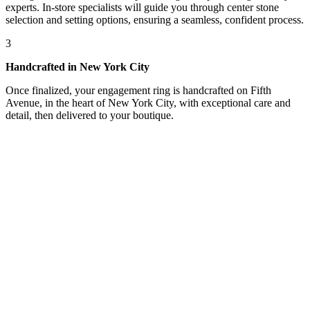
experts. In-store specialists will guide you through center stone
selection and setting options, ensuring a seamless, confident process.
3
Handcrafted in New York City
Once finalized, your engagement ring is handcrafted on Fifth
Avenue, in the heart of New York City, with exceptional care and
detail, then delivered to your boutique.