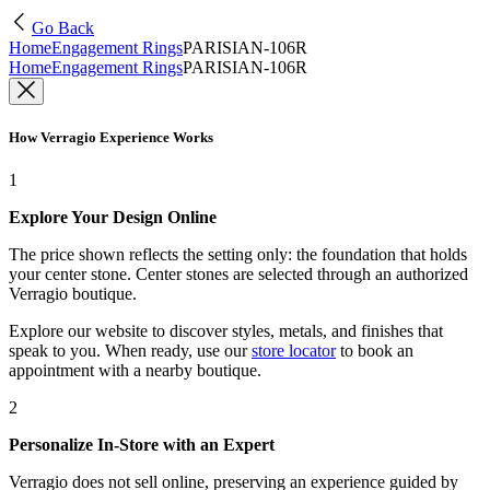
Go Back
Home
Engagement Rings
PARISIAN-106R
Home
Engagement Rings
PARISIAN-106R
How Verragio Experience Works
1
Explore Your Design Online
The price shown reflects the setting only: the foundation that holds
your center stone. Center stones are selected through an authorized
Verragio boutique.
Explore our website to discover styles, metals, and finishes that
speak to you. When ready, use our
store locator
to book an
appointment with a nearby boutique.
2
Personalize In-Store with an Expert
Verragio does not sell online, preserving an experience guided by