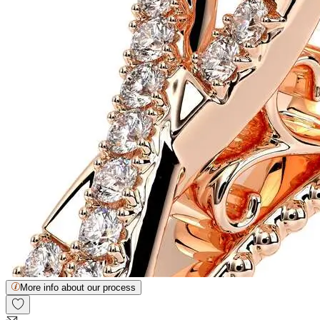
More info about our process