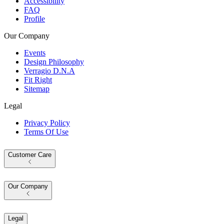
Accessibility
FAQ
Profile
Our Company
Events
Design Philosophy
Verragio D.N.A
Fit Right
Sitemap
Legal
Privacy Policy
Terms Of Use
Customer Care
Our Company
Legal