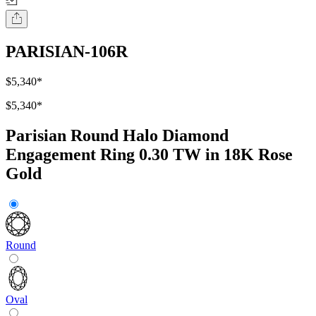
PARISIAN-106R
$5,340
*
$5,340
*
Parisian Round Halo Diamond
Engagement Ring 0.30 TW in 18K Rose
Gold
Round
Oval