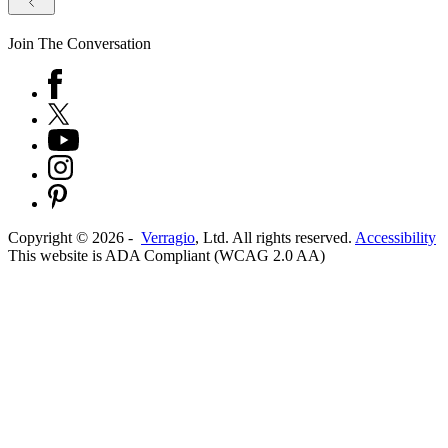
Join The Conversation
Copyright ©
2026
-
Verragio
, Ltd. All rights reserved.
Accessibility
This website is ADA Compliant (WCAG 2.0 AA)