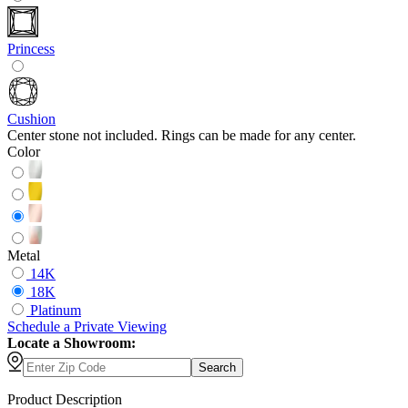
Princess
Cushion
Center stone not included. Rings can be made for any center.
Color
Metal
14K
18K
Platinum
Schedule
a
Private Viewing
Locate a Showroom:
Search
Product Description