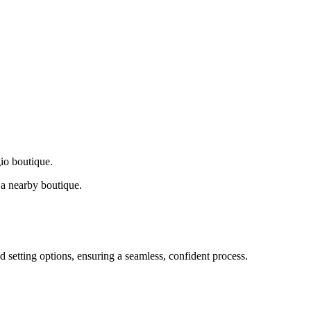
gio boutique.
a nearby boutique.
d setting options, ensuring a seamless, confident process.