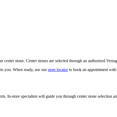
our center stone. Center stones are selected through an authorized Verra
k to you. When ready, use our
store locator
to book an appointment with 
ts. In-store specialists will guide you through center stone selection an