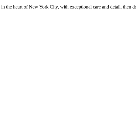
in the heart of New York City, with exceptional care and detail, then d