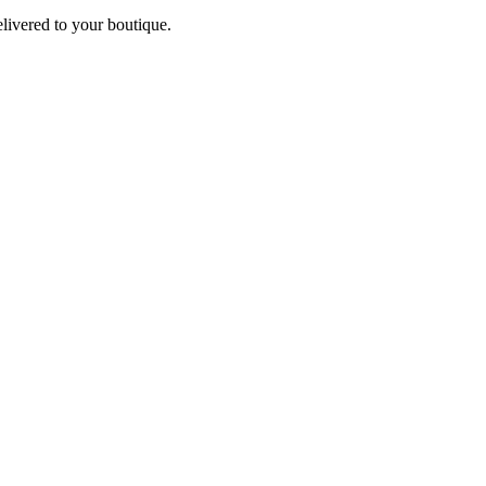
elivered to your boutique.