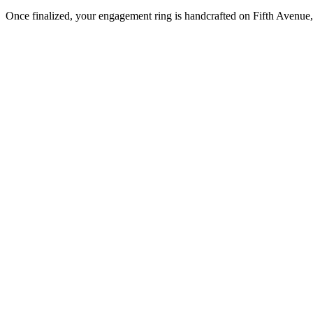
Once finalized, your engagement ring is handcrafted on Fifth Avenue, 