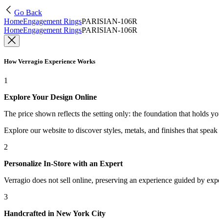
Go Back
Home
Engagement Rings
PARISIAN-106R
Home
Engagement Rings
PARISIAN-106R
How Verragio Experience Works
1
Explore Your Design Online
The price shown reflects the setting only: the foundation that holds y
Explore our website to discover styles, metals, and finishes that spea
2
Personalize In-Store with an Expert
Verragio does not sell online, preserving an experience guided by exper
3
Handcrafted in New York City