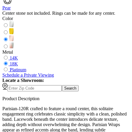
Pear
Center stone not included. Rings can be made for any center.
Color
Metal
14K
18K
Platinum
Schedule
a
Private Viewing
Locate a Showroom:
Search
Product Description
Parisian-120R crafted to feature a round center, this solitaire
engagement ring celebrates classic simplicity with a clean, polished
band. Lacework beneath the center introduces delicate texture,
adding depth without overwhelming the design. Parisian Wraps
appear as refined accents along the band, lending subtle