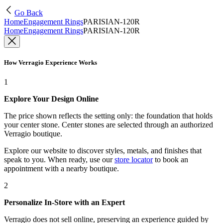
Go Back
Home
Engagement Rings
PARISIAN-120R
Home
Engagement Rings
PARISIAN-120R
How Verragio Experience Works
1
Explore Your Design Online
The price shown reflects the setting only: the foundation that holds
your center stone. Center stones are selected through an authorized
Verragio boutique.
Explore our website to discover styles, metals, and finishes that
speak to you. When ready, use our
store locator
to book an
appointment with a nearby boutique.
2
Personalize In-Store with an Expert
Verragio does not sell online, preserving an experience guided by