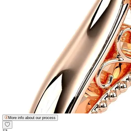
More info about our process