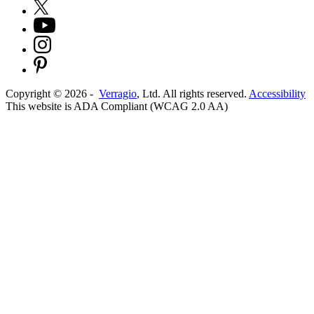
Copyright ©
2026
-
Verragio
, Ltd. All rights reserved.
Accessibility
This website is ADA Compliant (WCAG 2.0 AA)