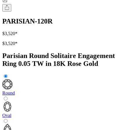
PARISIAN-120R
$3,520
*
$3,520
*
Parisian Round Solitaire Engagement
Ring 0.05 TW in 18K Rose Gold
Round
Oval