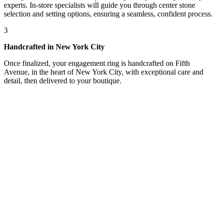
experts. In-store specialists will guide you through center stone
selection and setting options, ensuring a seamless, confident process.
3
Handcrafted in New York City
Once finalized, your engagement ring is handcrafted on Fifth
Avenue, in the heart of New York City, with exceptional care and
detail, then delivered to your boutique.