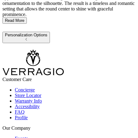
ornamentation to the silhouette. The result is a timeless and romantic
setting that allows the round center to shine with graceful
prominence.
Read More
Personalization Options
Customer Care
Concierge
Store Locator
Warranty Info
Accessibility
FAQ
Profile
Our Company