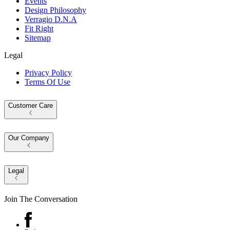
Events
Design Philosophy
Verragio D.N.A
Fit Right
Sitemap
Legal
Privacy Policy
Terms Of Use
Customer Care
Our Company
Legal
Join The Conversation