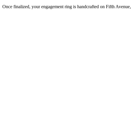
Once finalized, your engagement ring is handcrafted on Fifth Avenue, 