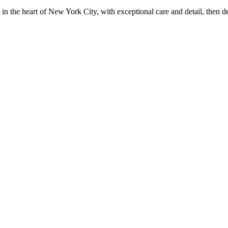
in the heart of New York City, with exceptional care and detail, then d