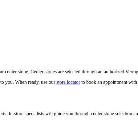
our center stone. Center stones are selected through an authorized Verra
k to you. When ready, use our
store locator
to book an appointment with 
ts. In-store specialists will guide you through center stone selection an