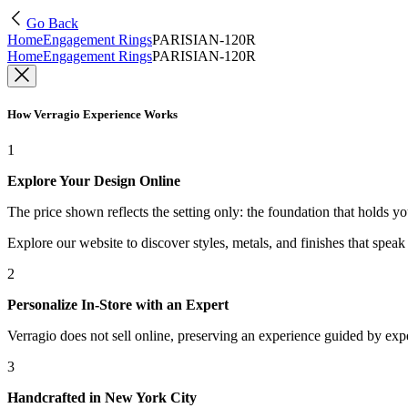
Go Back
Home
Engagement Rings
PARISIAN-120R
Home
Engagement Rings
PARISIAN-120R
How Verragio Experience Works
1
Explore Your Design Online
The price shown reflects the setting only: the foundation that holds y
Explore our website to discover styles, metals, and finishes that spea
2
Personalize In-Store with an Expert
Verragio does not sell online, preserving an experience guided by exper
3
Handcrafted in New York City