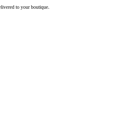
elivered to your boutique.