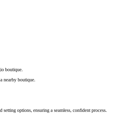
gio boutique.
a nearby boutique.
d setting options, ensuring a seamless, confident process.