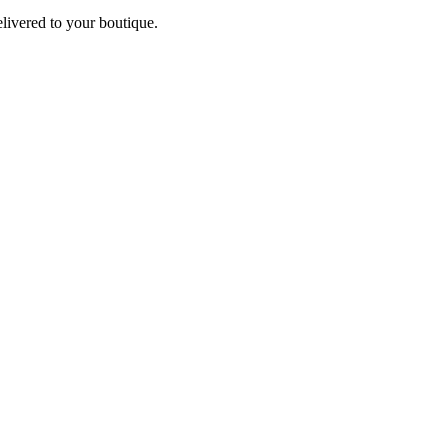
elivered to your boutique.