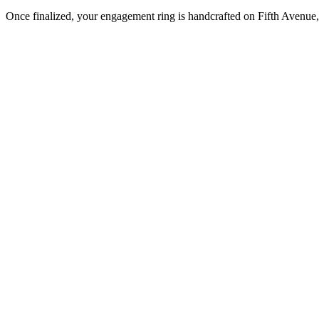
Once finalized, your engagement ring is handcrafted on Fifth Avenue, 