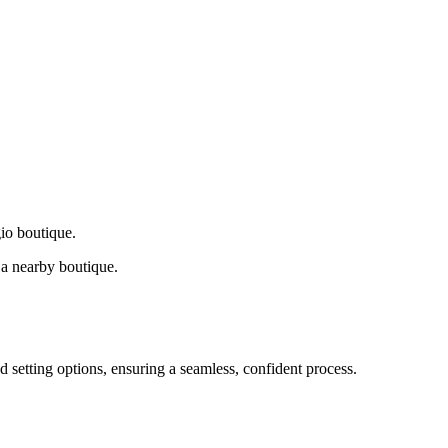
gio boutique.
a nearby boutique.
d setting options, ensuring a seamless, confident process.