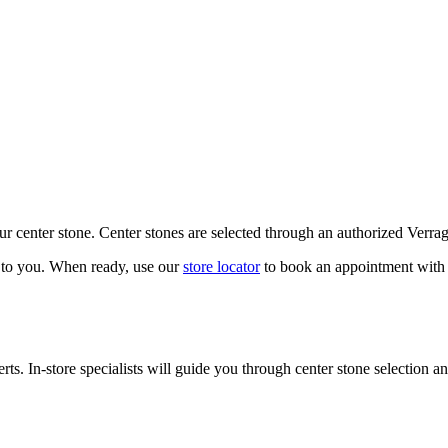
our center stone. Center stones are selected through an authorized Verra
k to you. When ready, use our
store locator
to book an appointment with 
ts. In-store specialists will guide you through center stone selection an