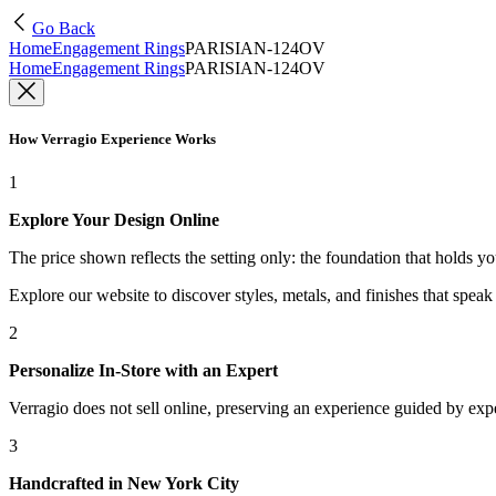
Go Back
Home
Engagement Rings
PARISIAN-124OV
Home
Engagement Rings
PARISIAN-124OV
How Verragio Experience Works
1
Explore Your Design Online
The price shown reflects the setting only: the foundation that holds y
Explore our website to discover styles, metals, and finishes that spea
2
Personalize In-Store with an Expert
Verragio does not sell online, preserving an experience guided by exper
3
Handcrafted in New York City