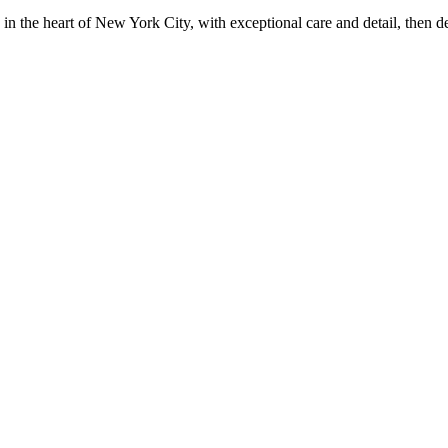
in the heart of New York City, with exceptional care and detail, then d