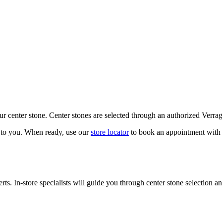
our center stone. Center stones are selected through an authorized Verra
k to you. When ready, use our
store locator
to book an appointment with 
ts. In-store specialists will guide you through center stone selection an