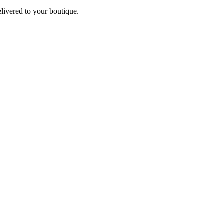
elivered to your boutique.