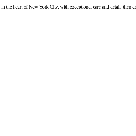
in the heart of New York City, with exceptional care and detail, then d