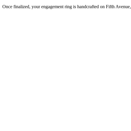
Once finalized, your engagement ring is handcrafted on Fifth Avenue, 