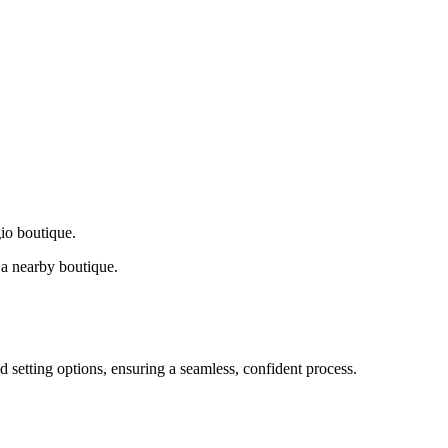
gio boutique.
a nearby boutique.
d setting options, ensuring a seamless, confident process.