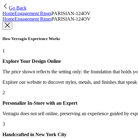
Go Back
Home
Engagement Rings
PARISIAN-124OV
Home
Engagement Rings
PARISIAN-124OV
How Verragio Experience Works
1
Explore Your Design Online
The price shown reflects the setting only: the foundation that holds y
Explore our website to discover styles, metals, and finishes that spea
2
Personalize In-Store with an Expert
Verragio does not sell online, preserving an experience guided by exper
3
Handcrafted in New York City