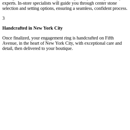
experts. In-store specialists will guide you through center stone
selection and setting options, ensuring a seamless, confident process.
3
Handcrafted in New York City
Once finalized, your engagement ring is handcrafted on Fifth
Avenue, in the heart of New York City, with exceptional care and
detail, then delivered to your boutique.