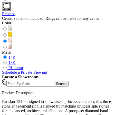
Princess
Center stone not included. Rings can be made for any center.
Color
Metal
14K
18K
Platinum
Schedule
a
Private Viewing
Locate a Showroom:
Search
Product Description
Parisian-124P designed to showcase a princess-cut center, this three-
stone engagement ring is flanked by matching princess side stones
for a balanced, architectural silhouette. A prong-set diamond band