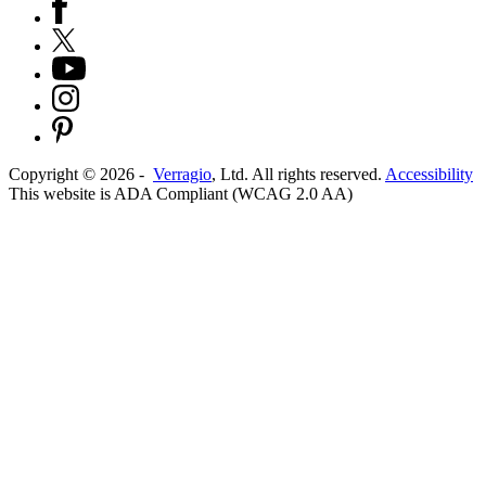
Copyright ©
2026
-
Verragio
, Ltd. All rights reserved.
Accessibility
This website is ADA Compliant (WCAG 2.0 AA)