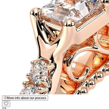
More info about our process