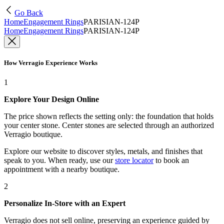
Go Back
Home
Engagement Rings
PARISIAN-124P
Home
Engagement Rings
PARISIAN-124P
How Verragio Experience Works
1
Explore Your Design Online
The price shown reflects the setting only: the foundation that holds
your center stone. Center stones are selected through an authorized
Verragio boutique.
Explore our website to discover styles, metals, and finishes that
speak to you. When ready, use our
store locator
to book an
appointment with a nearby boutique.
2
Personalize In-Store with an Expert
Verragio does not sell online, preserving an experience guided by