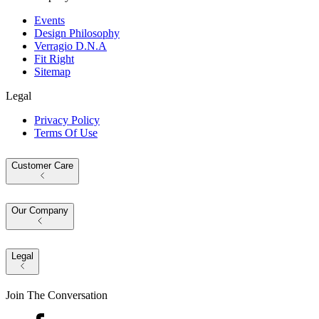
Events
Design Philosophy
Verragio D.N.A
Fit Right
Sitemap
Legal
Privacy Policy
Terms Of Use
Customer Care
Our Company
Legal
Join The Conversation