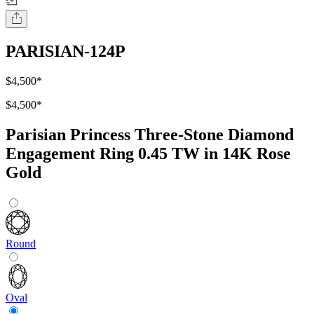
PARISIAN-124P
$4,500
*
$4,500
*
Parisian Princess Three-Stone Diamond
Engagement Ring 0.45 TW in 14K Rose
Gold
Round
Oval