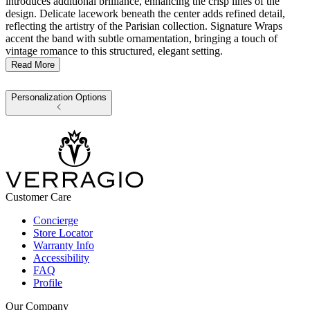
introduces additional brilliance, enhancing the crisp lines of the
design. Delicate lacework beneath the center adds refined detail,
reflecting the artistry of the Parisian collection. Signature Wraps
accent the band with subtle ornamentation, bringing a touch of
vintage romance to this structured, elegant setting.
Read More
Personalization Options
Customer Care
Concierge
Store Locator
Warranty Info
Accessibility
FAQ
Profile
Our Company