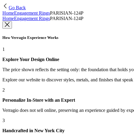
Go Back
Home
Engagement Rings
PARISIAN-124P
Home
Engagement Rings
PARISIAN-124P
How Verragio Experience Works
1
Explore Your Design Online
The price shown reflects the setting only: the foundation that holds y
Explore our website to discover styles, metals, and finishes that spea
2
Personalize In-Store with an Expert
Verragio does not sell online, preserving an experience guided by exper
3
Handcrafted in New York City