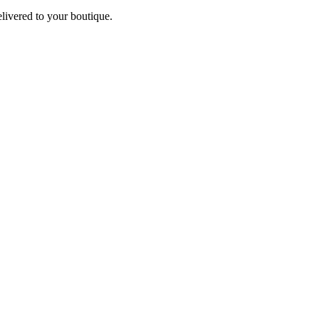
elivered to your boutique.