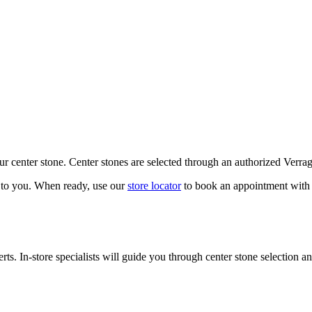
our center stone. Center stones are selected through an authorized Verra
k to you. When ready, use our
store locator
to book an appointment with 
ts. In-store specialists will guide you through center stone selection an