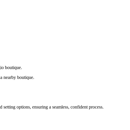
gio boutique.
a nearby boutique.
d setting options, ensuring a seamless, confident process.