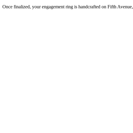
Once finalized, your engagement ring is handcrafted on Fifth Avenue, 