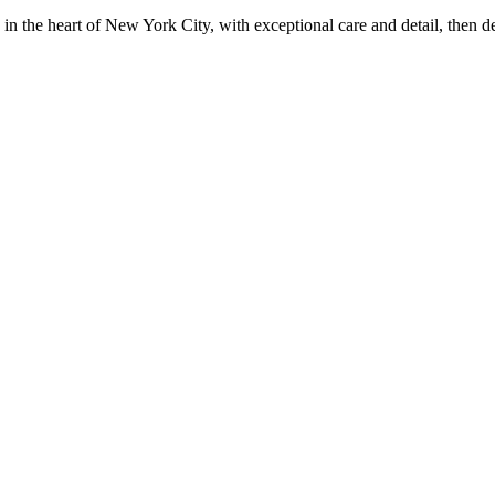
in the heart of New York City, with exceptional care and detail, then d