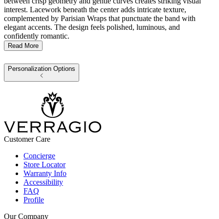
between crisp geometry and gentle curves creates striking visual
interest. Lacework beneath the center adds intricate texture,
complemented by Parisian Wraps that punctuate the band with
elegant accents. The design feels polished, luminous, and
confidently romantic.
Read More
Personalization Options
Customer Care
Concierge
Store Locator
Warranty Info
Accessibility
FAQ
Profile
Our Company