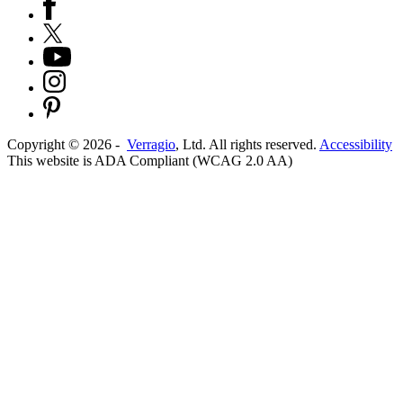
Copyright ©
2026
-
Verragio
, Ltd. All rights reserved.
Accessibility
This website is ADA Compliant (WCAG 2.0 AA)