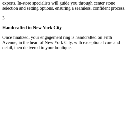
experts. In-store specialists will guide you through center stone
selection and setting options, ensuring a seamless, confident process.
3
Handcrafted in New York City
Once finalized, your engagement ring is handcrafted on Fifth
Avenue, in the heart of New York City, with exceptional care and
detail, then delivered to your boutique.