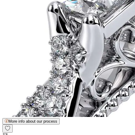
More info about our process