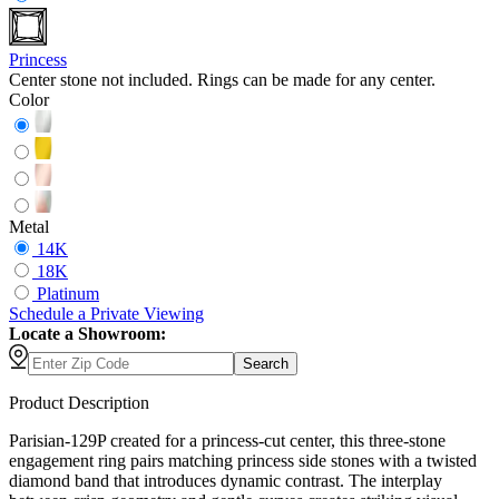
Princess
Center stone not included. Rings can be made for any center.
Color
Metal
14K
18K
Platinum
Schedule
a
Private Viewing
Locate a Showroom:
Search
Product Description
Parisian-129P created for a princess-cut center, this three-stone
engagement ring pairs matching princess side stones with a twisted
diamond band that introduces dynamic contrast. The interplay