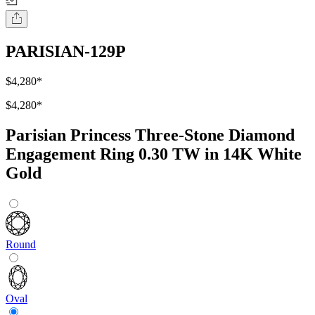
PARISIAN-129P
$4,280
*
$4,280
*
Parisian Princess Three-Stone Diamond
Engagement Ring 0.30 TW in 14K White
Gold
Round
Oval