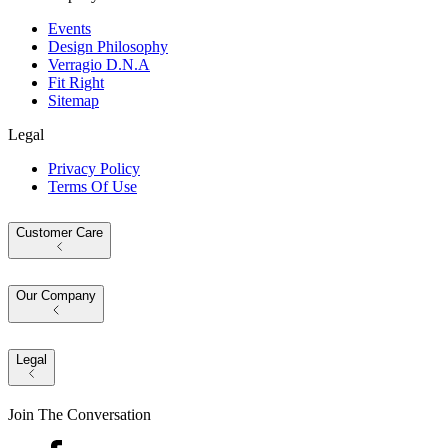
Events
Design Philosophy
Verragio D.N.A
Fit Right
Sitemap
Legal
Privacy Policy
Terms Of Use
Customer Care
Our Company
Legal
Join The Conversation