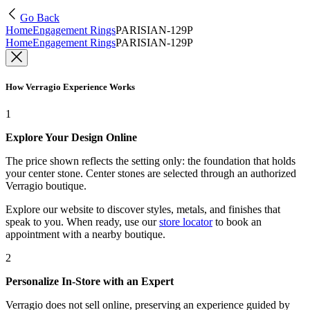
Go Back
Home
Engagement Rings
PARISIAN-129P
Home
Engagement Rings
PARISIAN-129P
How Verragio Experience Works
1
Explore Your Design Online
The price shown reflects the setting only: the foundation that holds
your center stone. Center stones are selected through an authorized
Verragio boutique.
Explore our website to discover styles, metals, and finishes that
speak to you. When ready, use our
store locator
to book an
appointment with a nearby boutique.
2
Personalize In-Store with an Expert
Verragio does not sell online, preserving an experience guided by