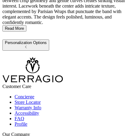
between crisp geometry and gentle curves creates striking visual
interest. Lacework beneath the center adds intricate texture,
complemented by Parisian Wraps that punctuate the band with
elegant accents. The design feels polished, luminous, and
confidently romantic.
Read More
Personalization Options
Customer Care
Concierge
Store Locator
Warranty Info
Accessibility
FAQ
Profile
Our Company