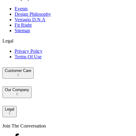
Events
Design Philosophy
Verragio D.N.A
Fit Right
Sitemap
Legal
Privacy Policy
Terms Of Use
Customer Care
Our Company
Legal
Join The Conversation