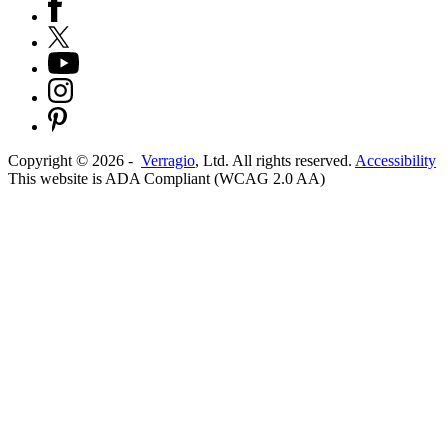
Copyright ©
2026
-
Verragio
, Ltd. All rights reserved.
Accessibility
This website is ADA Compliant (WCAG 2.0 AA)