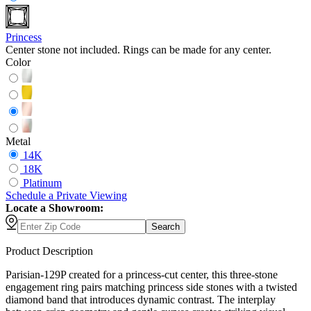
Princess
Center stone not included. Rings can be made for any center.
Color
Metal
14K
18K
Platinum
Schedule
a
Private Viewing
Locate a Showroom:
Search
Product Description
Parisian-129P created for a princess-cut center, this three-stone
engagement ring pairs matching princess side stones with a twisted
diamond band that introduces dynamic contrast. The interplay