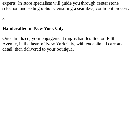
experts. In-store specialists will guide you through center stone
selection and setting options, ensuring a seamless, confident process.
3
Handcrafted in New York City
Once finalized, your engagement ring is handcrafted on Fifth
Avenue, in the heart of New York City, with exceptional care and
detail, then delivered to your boutique.