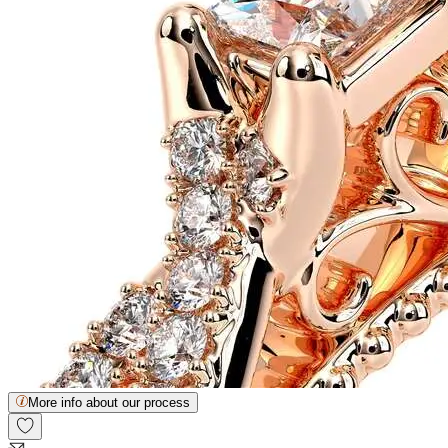
More info about our process