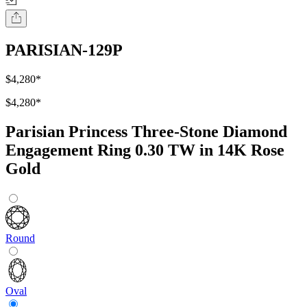
PARISIAN-129P
$4,280
*
$4,280
*
Parisian Princess Three-Stone Diamond
Engagement Ring 0.30 TW in 14K Rose
Gold
Round
Oval