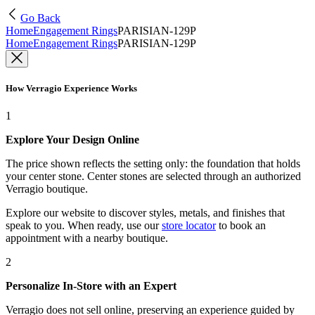
Go Back
Home
Engagement Rings
PARISIAN-129P
Home
Engagement Rings
PARISIAN-129P
How Verragio Experience Works
1
Explore Your Design Online
The price shown reflects the setting only: the foundation that holds
your center stone. Center stones are selected through an authorized
Verragio boutique.
Explore our website to discover styles, metals, and finishes that
speak to you. When ready, use our
store locator
to book an
appointment with a nearby boutique.
2
Personalize In-Store with an Expert
Verragio does not sell online, preserving an experience guided by