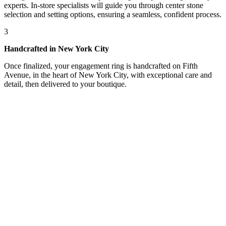
experts. In-store specialists will guide you through center stone
selection and setting options, ensuring a seamless, confident process.
3
Handcrafted in New York City
Once finalized, your engagement ring is handcrafted on Fifth
Avenue, in the heart of New York City, with exceptional care and
detail, then delivered to your boutique.