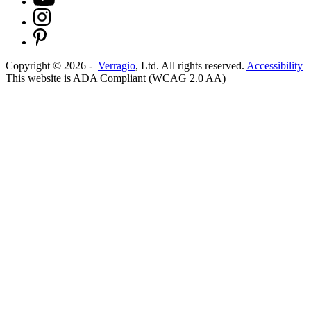
Copyright ©
2026
-
Verragio
, Ltd. All rights reserved.
Accessibility
This website is ADA Compliant (WCAG 2.0 AA)