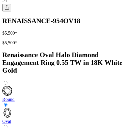
RENAISSANCE-954OV18
$5,500
*
$5,500
*
Renaissance Oval Halo Diamond
Engagement Ring 0.55 TW in 18K White
Gold
Round
Oval