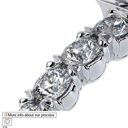
More info about our process