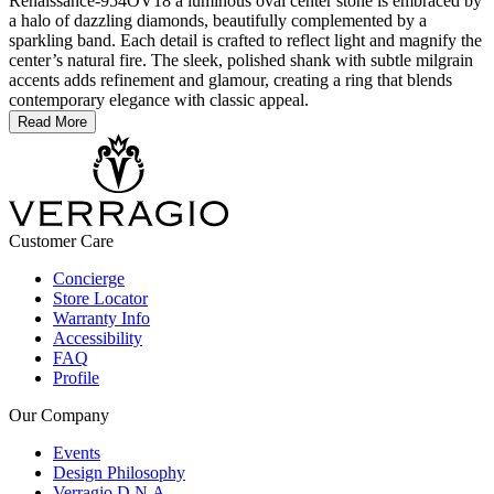
Renaissance-954OV18 a luminous oval center stone is embraced by
a halo of dazzling diamonds, beautifully complemented by a
sparkling band. Each detail is crafted to reflect light and magnify the
center’s natural fire. The sleek, polished shank with subtle milgrain
accents adds refinement and glamour, creating a ring that blends
contemporary elegance with classic appeal.
Read More
Customer Care
Concierge
Store Locator
Warranty Info
Accessibility
FAQ
Profile
Our Company
Events
Design Philosophy
Verragio D.N.A