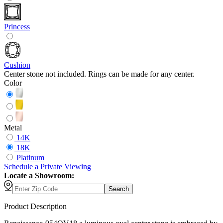
Princess
Cushion
Center stone not included. Rings can be made for any center.
Color
Metal
14K
18K
Platinum
Schedule
a
Private Viewing
Locate a Showroom:
Search
Product Description