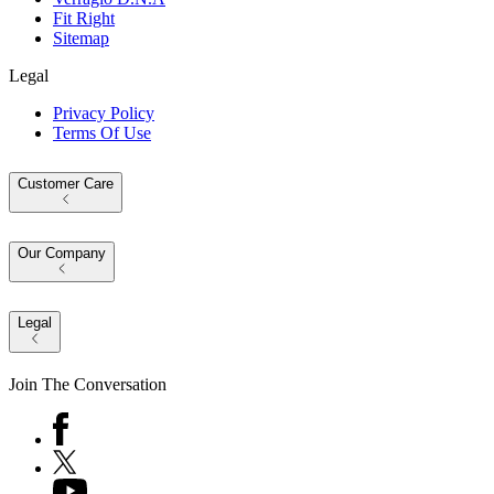
Fit Right
Sitemap
Legal
Privacy Policy
Terms Of Use
Customer Care
Our Company
Legal
Join The Conversation