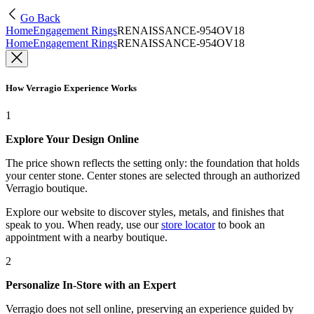
Go Back
Home
Engagement Rings
RENAISSANCE-954OV18
Home
Engagement Rings
RENAISSANCE-954OV18
How Verragio Experience Works
1
Explore Your Design Online
The price shown reflects the setting only: the foundation that holds
your center stone. Center stones are selected through an authorized
Verragio boutique.
Explore our website to discover styles, metals, and finishes that
speak to you. When ready, use our
store locator
to book an
appointment with a nearby boutique.
2
Personalize In-Store with an Expert
Verragio does not sell online, preserving an experience guided by